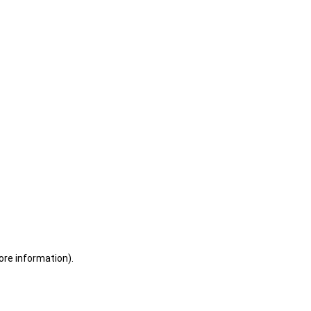
ore information)
.