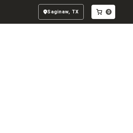
Saginaw
,
TX
0