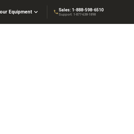
Sales:
1-888-598-6510
Your Equipment
Support:
1-877-638-1898