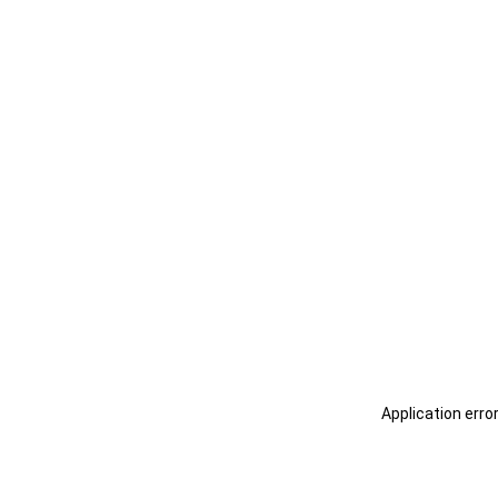
Application erro