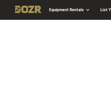
Equipment Rentals
List 