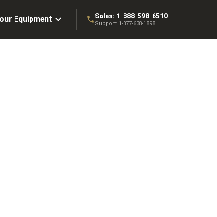
Sales:
1-888-598-6510
Your Equipment
Support:
1-877-638-1898