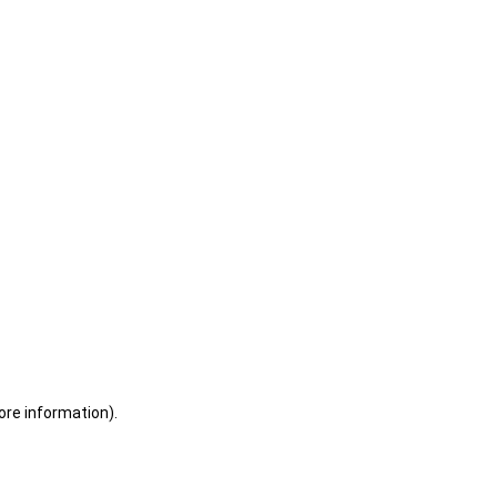
ore information)
.