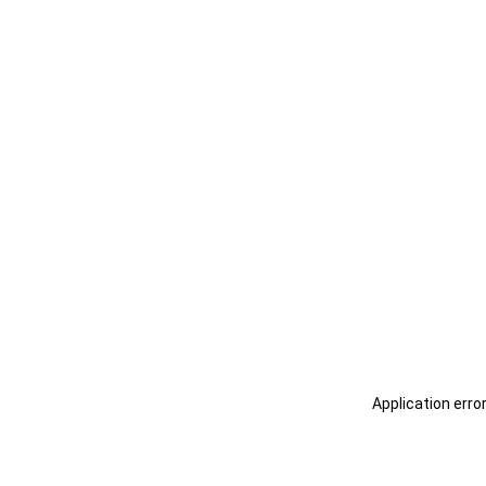
Application erro