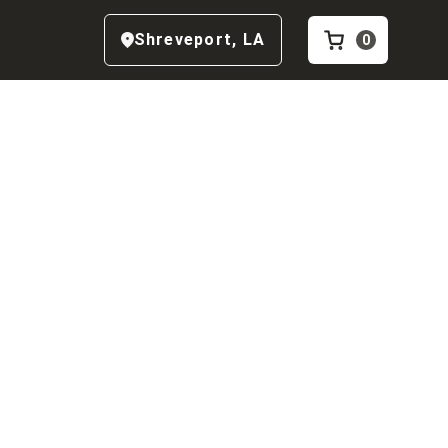
Shreveport
,
LA
0