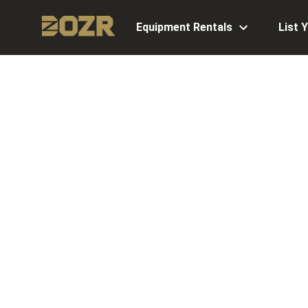
Equipment Rentals
List 