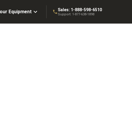
Sales:
1-888-598-6510
Your Equipment
Support:
1-877-638-1898