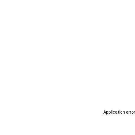
Application erro