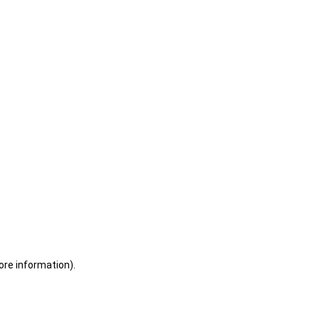
ore information)
.