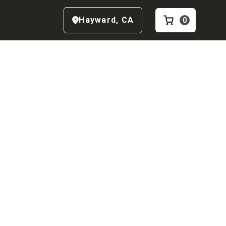
Hayward
,
CA
0