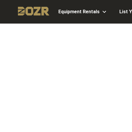
Equipment Rentals
List 