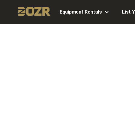
Equipment Rentals
List 