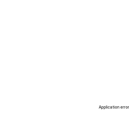
Application erro