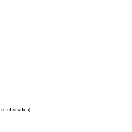
ore information)
.