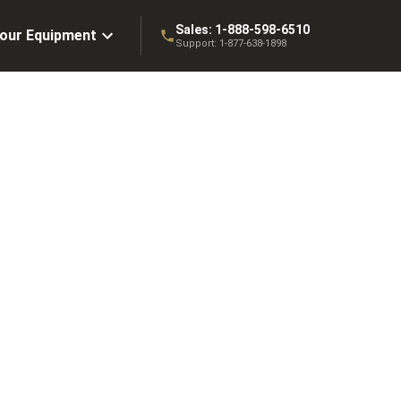
Sales:
1-888-598-6510
Your Equipment
Support:
1-877-638-1898