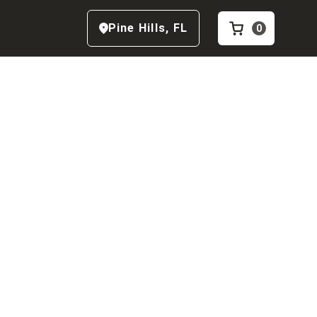
Pine Hills
,
FL
0