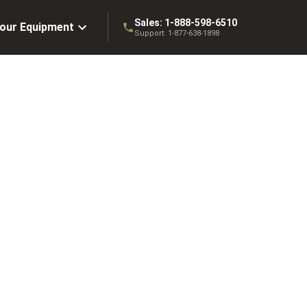
Sales:
1-888-598-6510
Your Equipment
Support:
1-877-638-1898