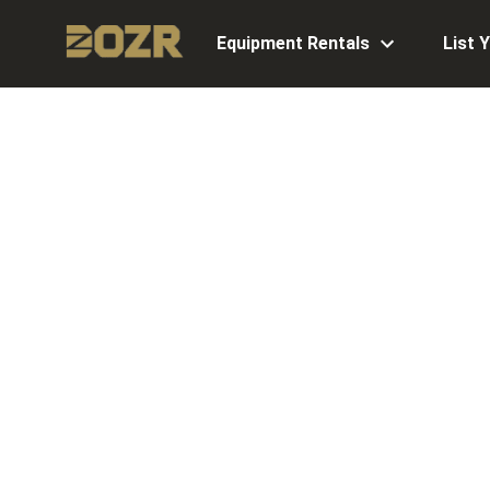
Equipment Rentals
List 