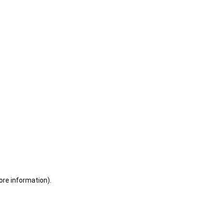
ore information)
.