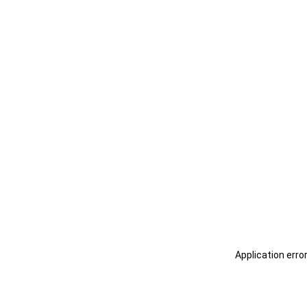
Application erro