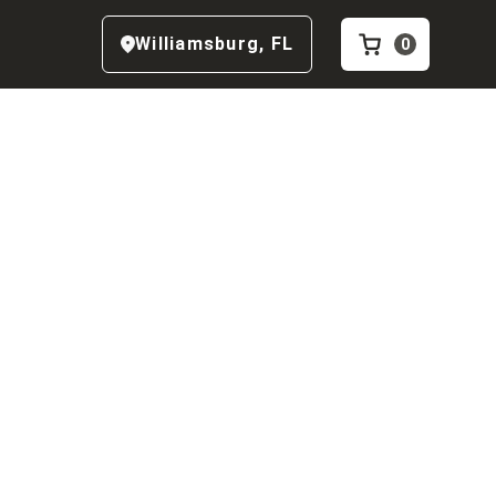
Williamsburg
,
FL
0