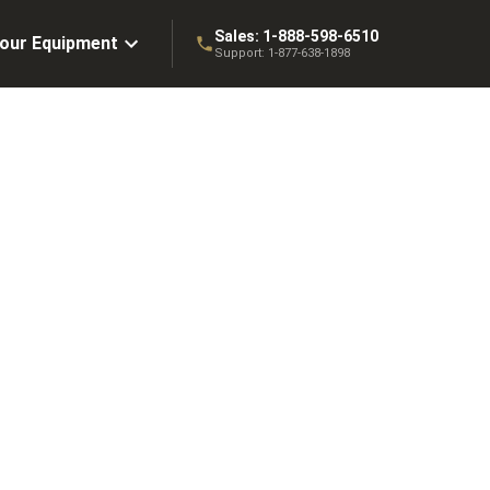
Sales:
1-888-598-6510
Your Equipment
Support:
1-877-638-1898