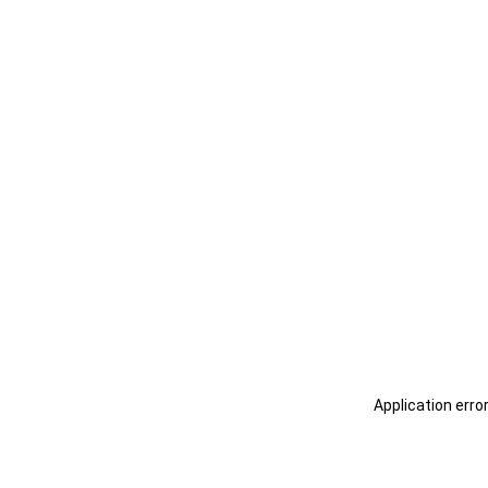
Application erro