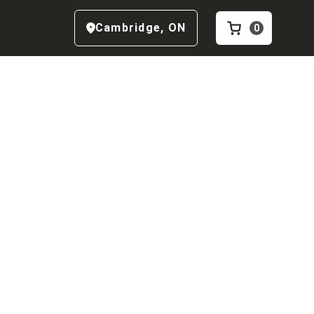
Cambridge
,
ON
0