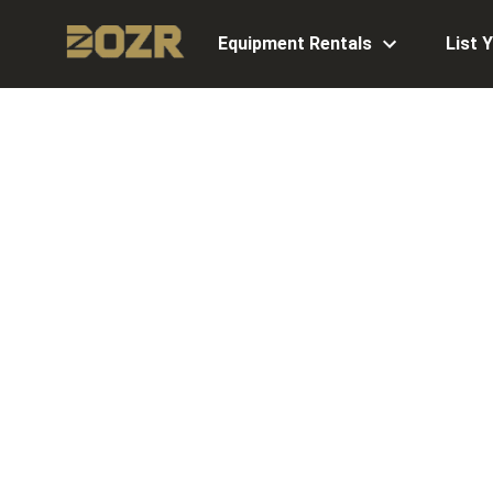
Equipment Rentals
List 