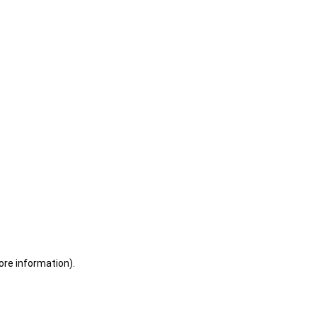
ore information)
.