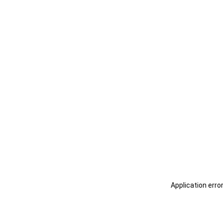
Application erro