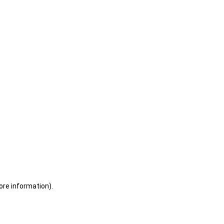
ore information)
.