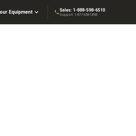
Sales:
1-888-598-6510
Your Equipment
Support:
1-877-638-1898