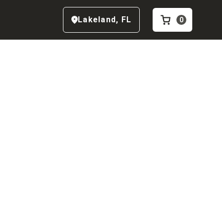
Lakeland
,
FL
0