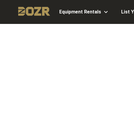
Equipment Rentals
List 