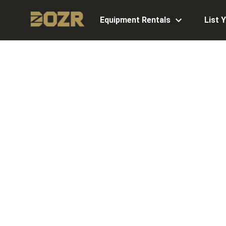
Equipment Rentals
List 