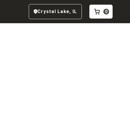
Crystal Lake
,
IL
0