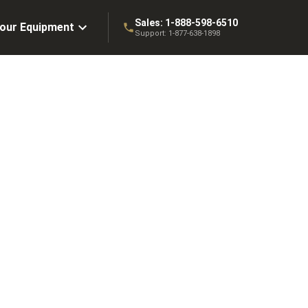
Sales:
1-888-598-6510
Your Equipment
Support:
1-877-638-1898