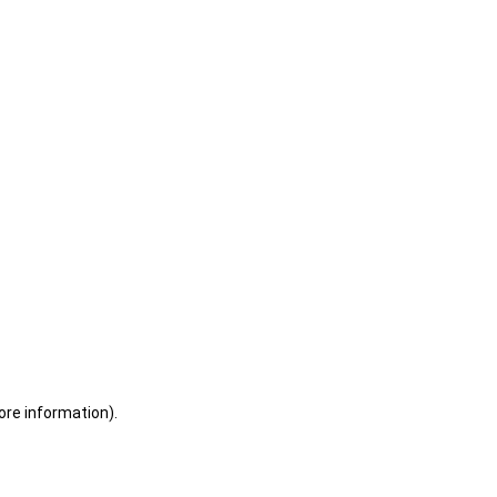
ore information)
.