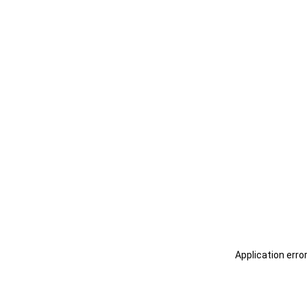
Application erro