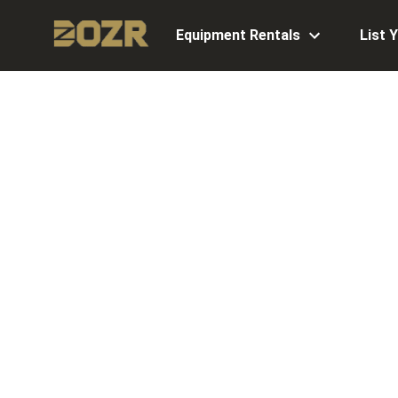
Equipment Rentals
List 