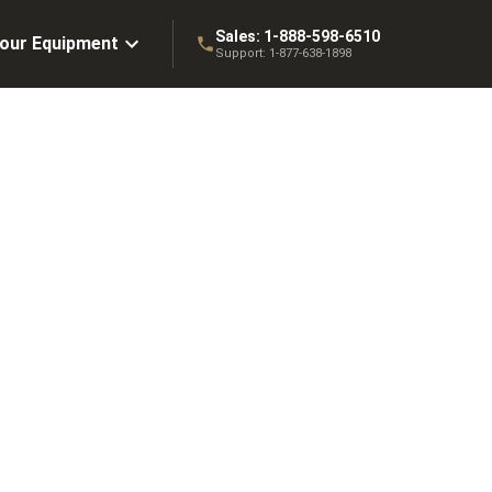
Sales:
1-888-598-6510
Your Equipment
Support:
1-877-638-1898