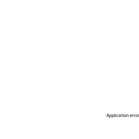
Application erro