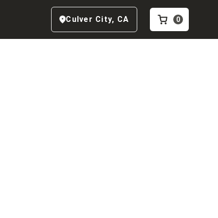
Culver City
,
CA
0