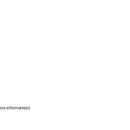
ore information)
.