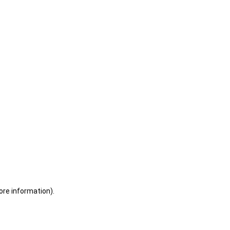
ore information)
.