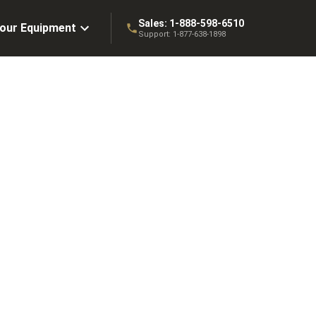
Sales:
1-888-598-6510
Your Equipment
Support:
1-877-638-1898