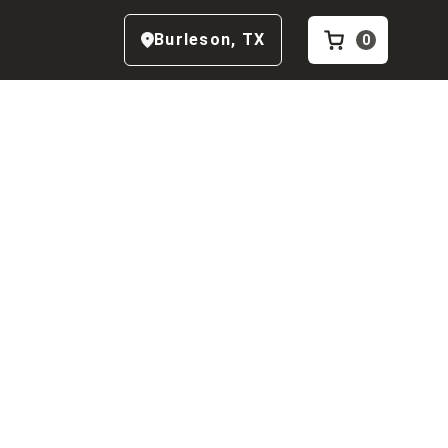
Burleson
,
TX
0