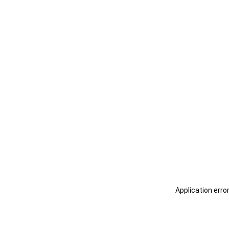
Application erro