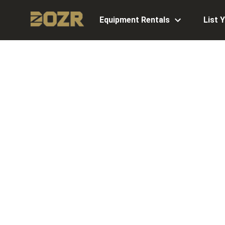
Equipment Rentals
List 