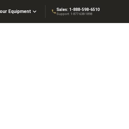
Sales:
1-888-598-6510
Your Equipment
Support:
1-877-638-1898