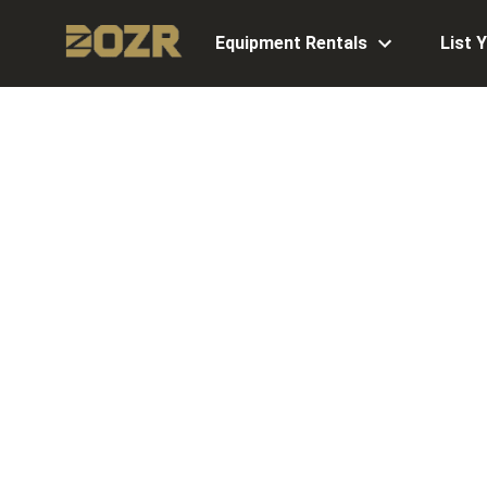
Equipment Rentals
List 