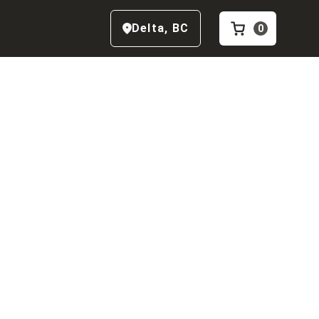
Delta
,
BC
0