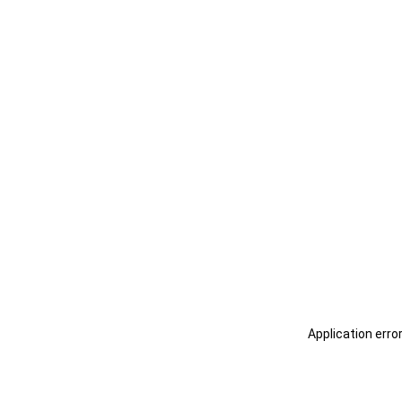
Application erro