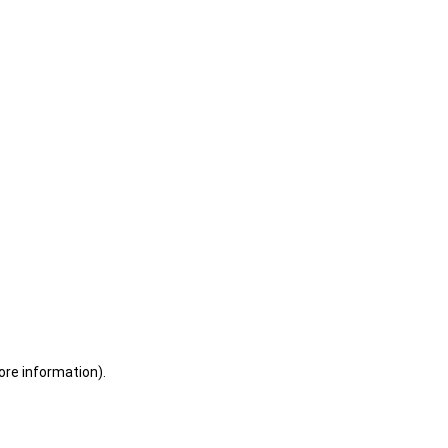
ore information)
.