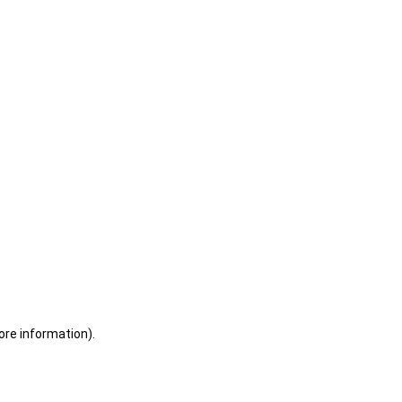
ore information)
.