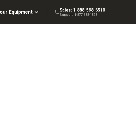
Sales:
1-888-598-6510
Your Equipment
Support:
1-877-638-1898