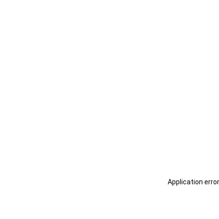
Application erro