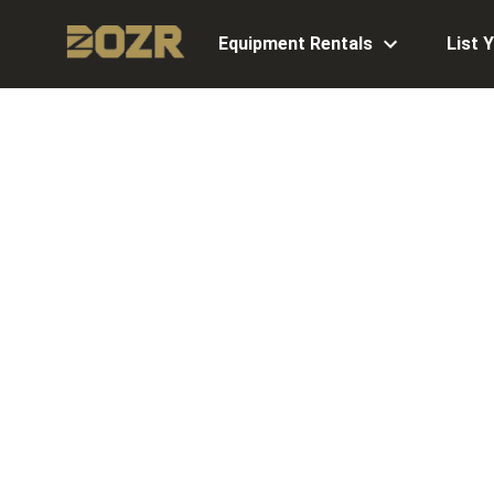
Equipment Rentals
List 