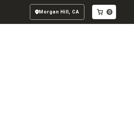
Morgan Hill
,
CA
0