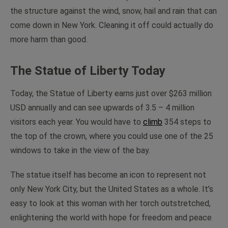
the structure against the wind, snow, hail and rain that can
come down in New York. Cleaning it off could actually do
more harm than good.
The Statue of Liberty Today
Today, the Statue of Liberty earns just over $263 million
USD annually and can see upwards of 3.5 – 4 million
visitors each year. You would have to
climb
354 steps to
the top of the crown, where you could use one of the 25
windows to take in the view of the bay.
The statue itself has become an icon to represent not
only New York City, but the United States as a whole. It’s
easy to look at this woman with her torch outstretched,
enlightening the world with hope for freedom and peace