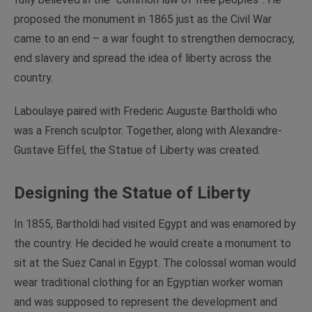
proposed the monument in 1865 just as the Civil War
came to an end – a war fought to strengthen democracy,
end slavery and spread the idea of liberty across the
country.
Laboulaye paired with Frederic Auguste Bartholdi who
was a French sculptor. Together, along with Alexandre-
Gustave Eiffel, the Statue of Liberty was created.
Designing the Statue of Liberty
In 1855, Bartholdi had visited Egypt and was enamored by
the country. He decided he would create a monument to
sit at the Suez Canal in Egypt. The colossal woman would
wear traditional clothing for an Egyptian worker woman
and was supposed to represent the development and