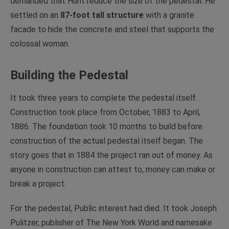
demanded that Hunt reduce the size of the pedestal. He
settled on an
87-foot tall structure
with a granite
facade to hide the concrete and steel that supports the
colossal woman.
Building the Pedestal
It took three years to complete the pedestal itself.
Construction took place from October, 1883 to April,
1886. The foundation took 10 months to build before
construction of the actual pedestal itself began. The
story goes that in 1884 the project ran out of money. As
anyone in construction can attest to, money can make or
break a project.
For the pedestal, Public interest had died. It took Joseph
Pulitzer, publisher of The New York World and namesake