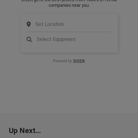
companies near you.
Set Location
Select Equipment
Powered by
Up Next...