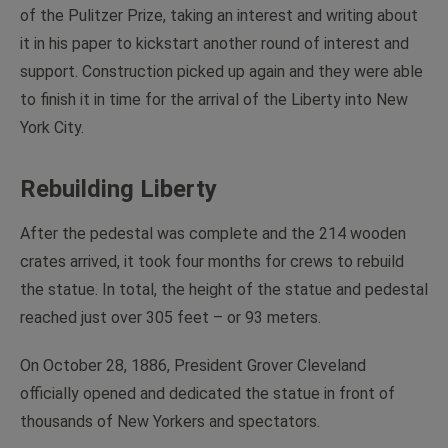
of the Pulitzer Prize, taking an interest and writing about
it in his paper to kickstart another round of interest and
support. Construction picked up again and they were able
to finish it in time for the arrival of the Liberty into New
York City.
Rebuilding Liberty
After the pedestal was complete and the 214 wooden
crates arrived, it took four months for crews to rebuild
the statue. In total, the height of the statue and pedestal
reached just over 305 feet – or 93 meters.
On October 28, 1886, President Grover Cleveland
officially opened and dedicated the statue in front of
thousands of New Yorkers and spectators.