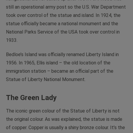
still an operational army post so the U.S. War Department
took over control of the statue and island. In 1924, the
statue officially became a national monument and the
National Parks Service of the USA took over control in
1933.
Bedloe’s Island was officially renamed Liberty Island in
1956. In 1965, Ellis island – the old location of the
immigration station – became an official part of the
Statue of Liberty National Monument.
The Green Lady
The iconic green colour of the Statue of Liberty is not
the original colour. As was explained, the statue is made
of copper. Copper is usually a shiny bronze colour. It’s the