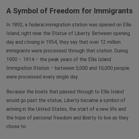
A Symbol of Freedom for Immigrants
In 1892, a federal immigration station was opened on Ellis
Island, right near the Statue of Liberty. Between opening
day and closing in 1954, they say that over 12 million
immigrants were processed through that station. During
1900 – 1914 – the peak years of the Ellis Island
Immigration Station – between 5,000 and 10,000 people
were processed every single day.
Because the boats that passed through to Ellis Island
would go past the statue, Liberty became a symbol of
arriving in the United States, the start of a new life and
the hope of personal freedom and liberty to live as they
chose to.