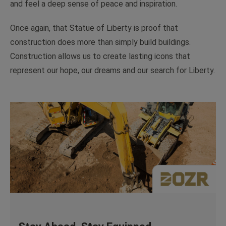
and feel a deep sense of peace and inspiration.
Once again, that Statue of Liberty is proof that
construction does more than simply build buildings.
Construction allows us to create lasting icons that
represent our hope, our dreams and our search for Liberty.