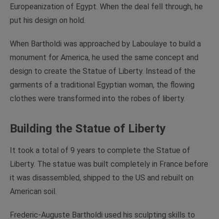
Europeanization of Egypt. When the deal fell through, he
put his design on hold.
When Bartholdi was approached by Laboulaye to build a
monument for America, he used the same concept and
design to create the Statue of Liberty. Instead of the
garments of a traditional Egyptian woman, the flowing
clothes were transformed into the robes of liberty.
Building the Statue of Liberty
It took a total of 9 years to complete the Statue of
Liberty. The statue was built completely in France before
it was disassembled, shipped to the US and rebuilt on
American soil.
Frederic-Auguste Bartholdi used his sculpting skills to