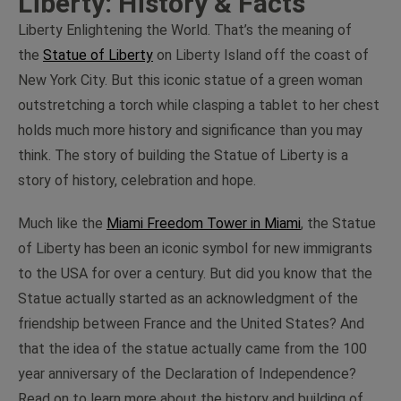
Liberty: History & Facts
Liberty Enlightening the World. That’s the meaning of
the
Statue of Liberty
on Liberty Island off the coast of
New York City. But this iconic statue of a green woman
outstretching a torch while clasping a tablet to her chest
holds much more history and significance than you may
think. The story of building the Statue of Liberty is a
story of history, celebration and hope.
Much like the
Miami Freedom Tower in Miami
, the Statue
of Liberty has been an iconic symbol for new immigrants
to the USA for over a century. But did you know that the
Statue actually started as an acknowledgment of the
friendship between France and the United States? And
that the idea of the statue actually came from the 100
year anniversary of the Declaration of Independence?
Read on to learn more about the history and building of