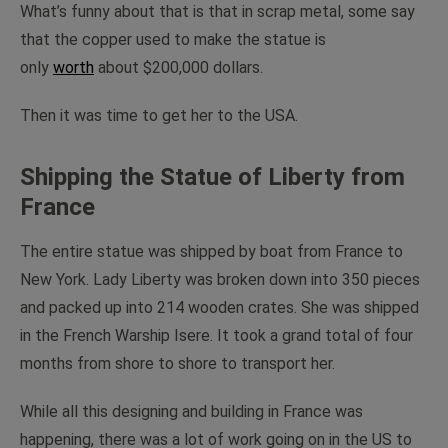
What’s funny about that is that in scrap metal, some say
that the copper used to make the statue is
only
worth
about $200,000 dollars.
Then it was time to get her to the USA.
Shipping the Statue of Liberty from
France
The entire statue was shipped by boat from France to
New York. Lady Liberty was broken down into 350 pieces
and packed up into 214 wooden crates. She was shipped
in the French Warship Isere. It took a grand total of four
months from shore to shore to transport her.
While all this designing and building in France was
happening, there was a lot of work going on in the US to