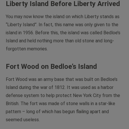
Liberty Island Before Liberty Arrived
You may now know the island on which Liberty stands as
“Liberty Island”. In fact, this name was only given to the
island in 1956. Before this, the island was called Bedloe’s
Island and held nothing more than old stone and long-
forgotten memories.
Fort Wood on Bedloe’s Island
Fort Wood was an army base that was built on Bedloe’s
Island during the war of 1812. It was used as a harbor
defense system to help protect New York City from the
British. The fort was made of stone walls in a star-like
pattern – long of which has begun flailing apart and
seemed useless.