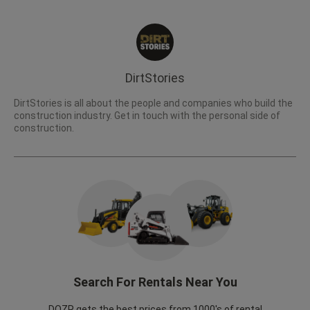
DirtStories
DirtStories is all about the people and companies who build the
construction industry. Get in touch with the personal side of
construction.
Search For Rentals Near You
DOZR gets the best prices from 1000's of rental