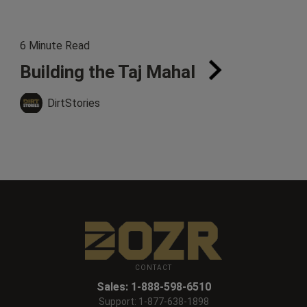
6 Minute Read
Building the Taj Mahal
DirtStories
CONTACT
Sales:
1-888-598-6510
Support:
1-877-638-1898