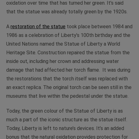
oxidation over time that has turned her green. It’s said
that the statue was already totally green by the 1920s.
A
restoration of the statue
took place between 1984 and
1986 as a celebration of Liberty’s 100th birthday and the
United Nations named the Statue of Liberty a World
Heritage Site. Construction repaired the statue from the
inside out, including her crown and addressing water
damage that had affected her torch flame. It was during
the restorations that the torch itself was replaced with
an exact replica. The original torch can be seen still in the
museums that live within the pedestal under the statue.
Today, the green colour of the Statue of Liberty is as
much a part of the iconic structure as the statue itself.
Today, Liberty is left to nature’s devices. It’s an added
bonus that the natural oxidation provides protection for