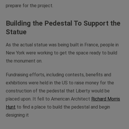
prepare for the project.
Building the Pedestal To Support the
Statue
As the actual statue was being built in France, people in
New York were working to get the space ready to build
the monument on.
Fundraising efforts, including contests, benefits and
exhibitions were held in the US to raise money for the
construction of the pedestal that Liberty would be
placed upon. It fell to American Architect
Richard Morris
Hunt
to find a place to build the pedestal and begin
designing it