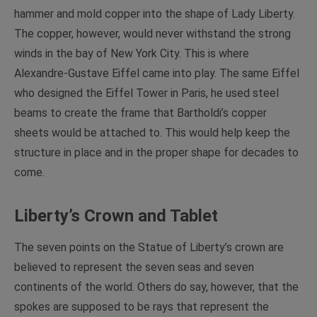
hammer and mold copper into the shape of Lady Liberty.
The copper, however, would never withstand the strong
winds in the bay of New York City. This is where
Alexandre-Gustave Eiffel came into play. The same Eiffel
who designed the Eiffel Tower in Paris, he used steel
beams to create the frame that Bartholdi’s copper
sheets would be attached to. This would help keep the
structure in place and in the proper shape for decades to
come.
Liberty’s Crown and Tablet
The seven points on the Statue of Liberty’s crown are
believed to represent the seven seas and seven
continents of the world. Others do say, however, that the
spokes are supposed to be rays that represent the