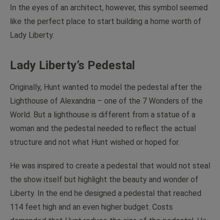
In the eyes of an architect, however, this symbol seemed
like the perfect place to start building a home worth of
Lady Liberty.
Lady Liberty’s Pedestal
Originally, Hunt wanted to model the pedestal after the
Lighthouse of Alexandria – one of the 7 Wonders of the
World. But a lighthouse is different from a statue of a
woman and the pedestal needed to reflect the actual
structure and not what Hunt wished or hoped for.
He was inspired to create a pedestal that would not steal
the show itself but highlight the beauty and wonder of
Liberty. In the end he designed a pedestal that reached
114 feet high and an even higher budget. Costs