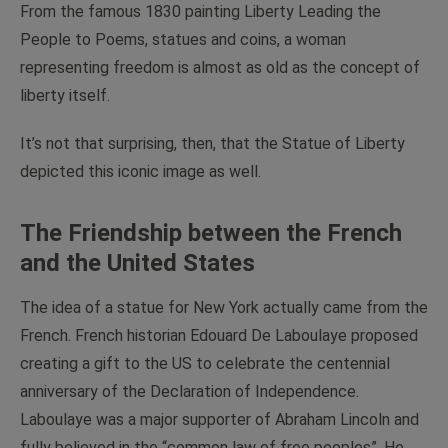
From the famous 1830 painting
Liberty Leading the
People
to Poems, statues and coins, a woman
representing freedom is almost as old as the concept of
liberty itself.
It’s not that surprising, then, that the Statue of Liberty
depicted this iconic image as well.
The Friendship between the French
and the United States
The idea of a statue for New York actually came from the
French. French historian Edouard De Laboulaye proposed
creating a gift to the US to celebrate the centennial
anniversary of the Declaration of Independence.
Laboulaye was a major supporter of Abraham Lincoln and
fully believed in the “common law of free peoples”. He