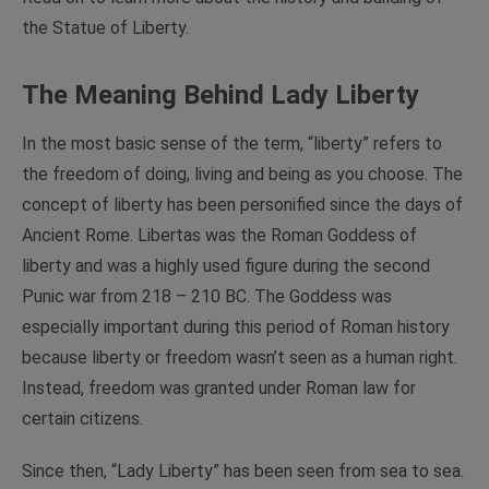
the Statue of Liberty.
The Meaning Behind Lady Liberty
In the most basic sense of the term, “liberty” refers to
the freedom of doing, living and being as you choose. The
concept of liberty has been personified since the days of
Ancient Rome. Libertas was the Roman Goddess of
liberty and was a highly used figure during the second
Punic war from 218 – 210 BC. The Goddess was
especially important during this period of Roman history
because liberty or freedom wasn’t seen as a human right.
Instead, freedom was granted under Roman law for
certain citizens.
Since then, “Lady Liberty” has been seen from sea to sea.