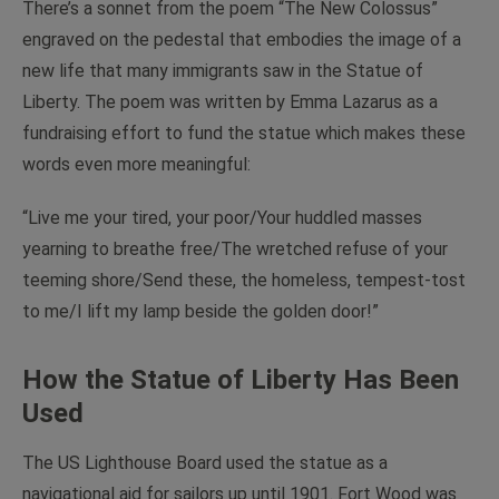
There’s a sonnet from the poem “The New Colossus”
engraved on the pedestal that embodies the image of a
new life that many immigrants saw in the Statue of
Liberty. The poem was written by Emma Lazarus as a
fundraising effort to fund the statue which makes these
words even more meaningful:
“Live me your tired, your poor/Your huddled masses
yearning to breathe free/The wretched refuse of your
teeming shore/Send these, the homeless, tempest-tost
to me/I lift my lamp beside the golden door!”
How the Statue of Liberty Has Been
Used
The US Lighthouse Board used the statue as a
navigational aid for sailors up until 1901. Fort Wood was