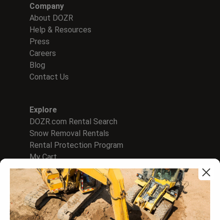
Company
About DOZR
Help & Resources
Press
Careers
Blog
Contact Us
Explore
DOZR.com Rental Search
Snow Removal Rentals
Rental Protection Program
My Cart
For Rental Companies
Sign In to Supplier Hub
List on DOZR Marketplace