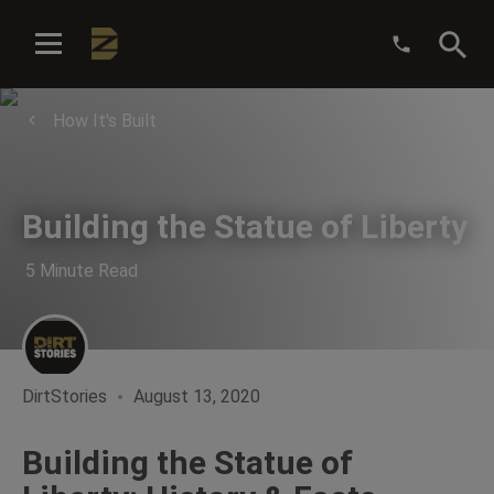
:
How It's Built
Building the Statue of Liberty
5 Minute Read
DirtStories
August 13, 2020
Building the Statue of