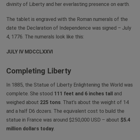
divinity of Liberty and her everlasting presence on earth.
The tablet is engraved with the Roman numerals of the
date the Declaration of Independence was signed – July
4, 1776. The numerals look like this:
JULY IV MDCCLXXVI
Completing Liberty
In 1885, the Statue of Liberty Enlightening the World was
complete. She stood
111 feet and 6 inches tall
and
weighed about
225 tons
. That’s about the weight of 14
and a half D6 dozers. The equivalent cost to build the
statue in France was around $250,000 USD – about
$5.4
million dollars today
.