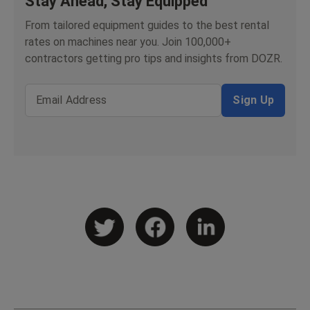
Stay Ahead, Stay Equipped
From tailored equipment guides to the best rental
rates on machines near you. Join 100,000+
contractors getting pro tips and insights from DOZR.
Email Address
Sign Up