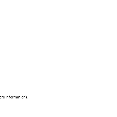
ore information)
.