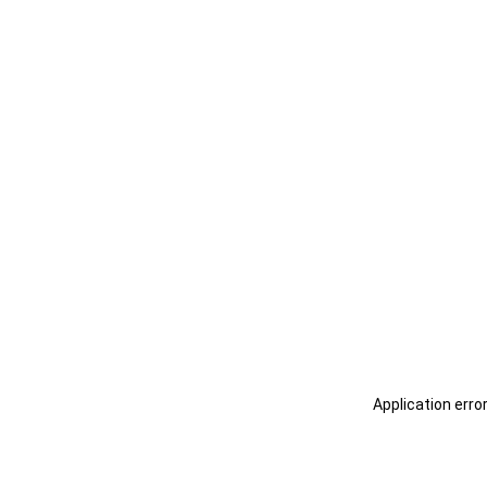
Application erro