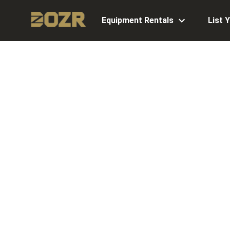
Equipment Rentals
List 