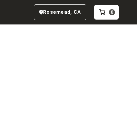
Rosemead
,
CA
0