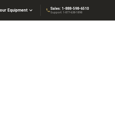
Sales:
1-888-598-6510
Your Equipment
Support:
1-877-638-1898