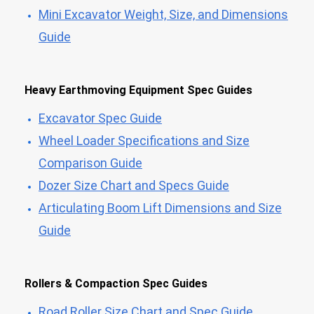
Mini Excavator Weight, Size, and Dimensions
Guide
Heavy Earthmoving Equipment Spec Guides
Excavator Spec Guide
Wheel Loader Specifications and Size
Comparison Guide
Dozer Size Chart and Specs Guide
Articulating Boom Lift Dimensions and Size
Guide
Rollers & Compaction Spec Guides
Road Roller Size Chart and Spec Guide