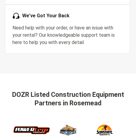
We’ve Got Your Back
Need help with your order, or have an issue with
your rental? Our knowledgeable support team is
here to help you with every detail.
DOZR Listed Construction Equipment
Partners
in Rosemead