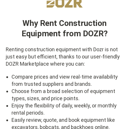
Why Rent Construction
Equipment from DOZR?
Renting construction equipment with Dozr is not
just easy but efficient, thanks to our user-friendly
DOZR Marketplace where you can:
Compare prices and view real-time availability
from trusted suppliers and brands.
Choose from a broad selection of equipment
types, sizes, and price points.
Enjoy the flexibility of daily, weekly, or monthly
rental periods.
Easily review, quote, and book equipment like
excavators, bobcats, and backhoes online.