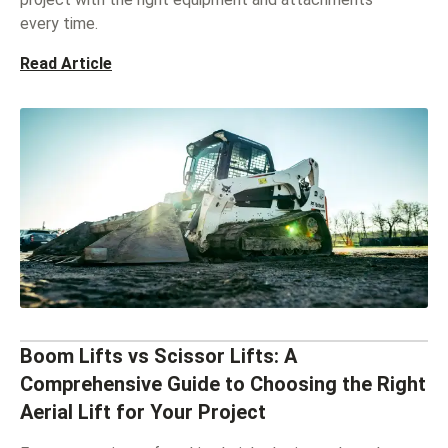
every time.
Read Article
Boom Lifts vs Scissor Lifts: A
Comprehensive Guide to Choosing the Right
Aerial Lift for Your Project