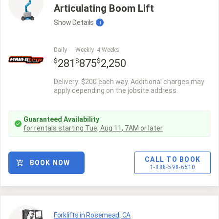
Articulating Boom Lift
Show
Details
i
Daily
Weekly
4 Weeks
$
$
$
281
875
2,250
Delivery: $200 each way. Additional charges may
apply depending on the jobsite address.
Guaranteed Availability
for rentals starting
Tue, Aug 11
,
7AM
or later
CALL TO BOOK
BOOK NOW
1-888-598-6510
Forklifts in Rosemead, CA