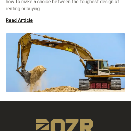
how to make a choice between the toughest design of
renting or buying.
Read Article