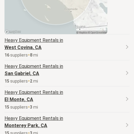
Heavy Equipment
Rentals in
West Covina, CA
16
supplier
s
8
mi
Heavy Equipment
Rentals in
San Gabriel, CA
15
supplier
s
2
mi
Heavy Equipment
Rentals in
El Monte, CA
15
supplier
s
3
mi
Heavy Equipment
Rentals in
Monterey Park, CA
15
supplier
s
3
mi