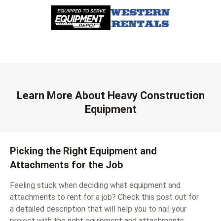
Learn More About Heavy Construction
Equipment
Picking the Right Equipment and
Attachments for the Job
Feeling stuck when deciding what equipment and
attachments to rent for a job? Check this post out for
a detailed description that will help you to nail your
project with the right equipment and attachments