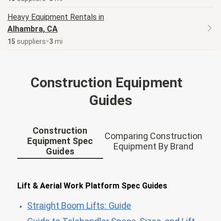
Heavy Equipment
Rentals in
Alhambra, CA
15
supplier
s
3
mi
Construction Equipment
Guides
Construction
Comparing Construction
Equipment Spec
Equipment By Brand
Guides
Lift & Aerial Work Platform Spec Guides
Straight Boom Lifts: Guide