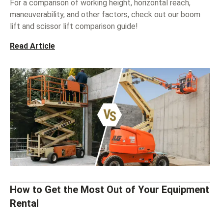
For a comparison of working height, horizontal reach,
maneuverability, and other factors, check out our boom
lift and scissor lift comparison guide!
Read Article
How to Get the Most Out of Your Equipment
Rental