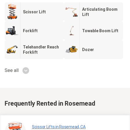
Articulating Boom
Scissor Lift
Lift
Forklift
Towable Boom Lift
Telehandler Reach
Dozer
Forklift
See all
Frequently Rented
in Rosemead
Scissor Lifts in Rosemead, CA