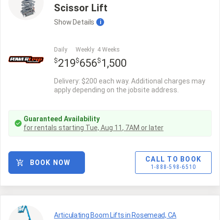
Scissor Lift
Show
Details
i
Daily
Weekly
4 Weeks
$
$
$
219
656
1,500
Delivery: $200 each way. Additional charges may
apply depending on the jobsite address.
Guaranteed Availability
for rentals starting
Tue, Aug 11
,
7AM
or later
CALL TO BOOK
BOOK NOW
1-888-598-6510
Articulating Boom Lifts in Rosemead, CA