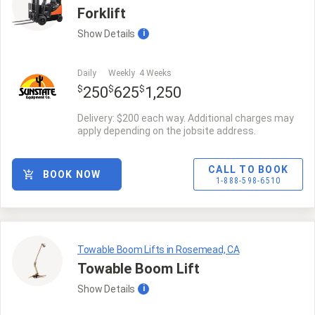
Forklift
Show
Details
i
Daily
Weekly
4 Weeks
$
$
$
250
625
1,250
Delivery: $200 each way. Additional charges may
apply depending on the jobsite address.
CALL TO BOOK
BOOK NOW
1-888-598-6510
Towable Boom Lifts in Rosemead, CA
Towable Boom Lift
Show
Details
i