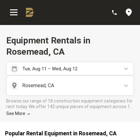
:
Equipment Rentals in
Rosemead, CA
Tue, Aug 11 – Wed, Aug 12
Rosemead, CA
Browse our range of 18 construction equipment categories for
rent today. We offer 142 unique pieces of equipment across 15
rental companies in the DOZR Supplier network for all your
See More
industrial needs in Rosemead, CA
Popular Rental Equipment in Rosemead, CA