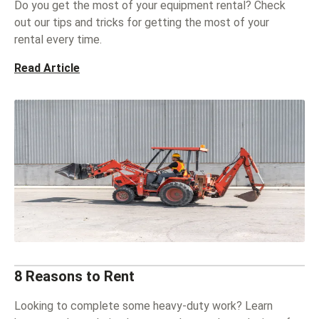
Do you get the most of your equipment rental? Check
out our tips and tricks for getting the most of your
rental every time.
Read Article
8 Reasons to Rent
Looking to complete some heavy-duty work? Learn