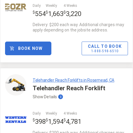
Daily
Weekly
4 Weeks
SUPPLIER NETWORK
$
$
$
554
1,663
3,220
Delivery: $200 each way. Additional charges may
apply depending on the jobsite address.
CALL TO BOOK
BOOK NOW
1-888-598-6510
Telehandler Reach Forklifts in Rosemead, CA
Telehandler Reach Forklift
Show
Details
i
Daily
Weekly
4 Weeks
$
$
$
398
1,594
4,781
Delivery: $200 each way. Additional charges may