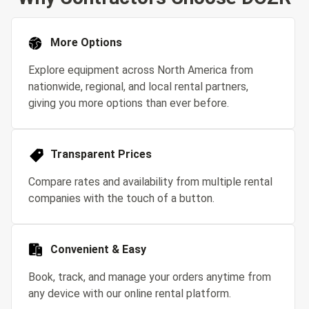
More Options
Explore equipment across North America from
nationwide, regional, and local rental partners,
giving you more options than ever before.
Transparent Prices
Compare rates and availability from multiple rental
companies with the touch of a button.
Convenient & Easy
Book, track, and manage your orders anytime from
any device with our online rental platform.