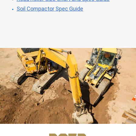
Soil Compactor Spec Guide