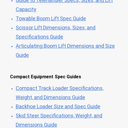
Guide to Telehandler Specs, Sizes, and Lift
Capacity
Towable Boom Lift Spec Guide
Scissor Lift Dimensions, Sizes, and
Specifications Guide
Articulating Boom Lift Dimensions and Size
Guide
Compact Equipment Spec Guides
Compact Track Loader Specifications,
Weight, and Dimensions Guide
Backhoe Loader Size and Spec Guide
Skid Steer Specifications, Weight, and
Dimensions Guide