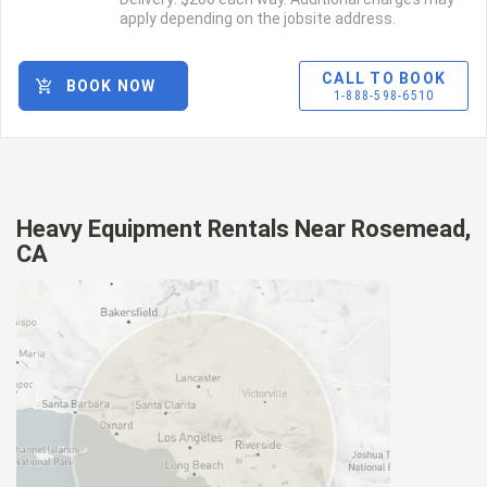
apply depending on the jobsite address.
CALL TO BOOK
BOOK NOW
1-888-598-6510
Heavy Equipment Rentals Near Rosemead,
CA