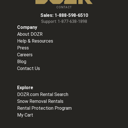
CONTACT
Sales:
1-888-598-6510
Support:
1-877-638-1898
Company
About DOZR
Help & Resources
Press
Careers
Blog
Contact Us
Explore
DOZR.com Rental Search
Snow Removal Rentals
Rental Protection Program
My Cart