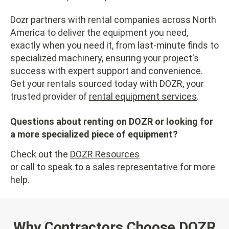
Dozr partners with rental companies across North
America to deliver the equipment you need,
exactly when you need it, from last-minute finds to
specialized machinery, ensuring your project's
success with expert support and convenience.
Get your rentals sourced today with DOZR, your
trusted provider of
rental equipment services
.
Questions about renting on DOZR or looking for
a more specialized piece of equipment?
Check out the
DOZR Resources
or call to
speak to a sales representative
for more
help.
Why Contractors Choose DOZR