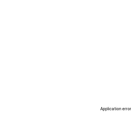
Application erro