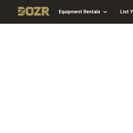
Equipment Rentals
List 