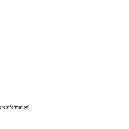
ore information)
.