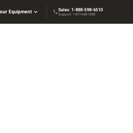
Sales:
1-888-598-6510
Your Equipment
Support:
1-877-638-1898