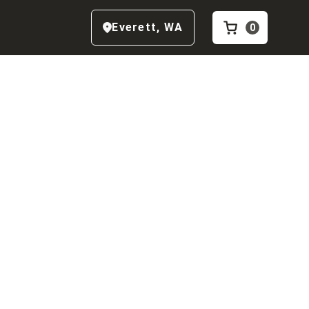
Everett
,
WA
0