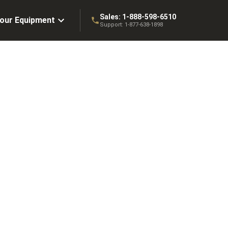
Sales:
1-888-598-6510
Your Equipment
Support:
1-877-638-1898