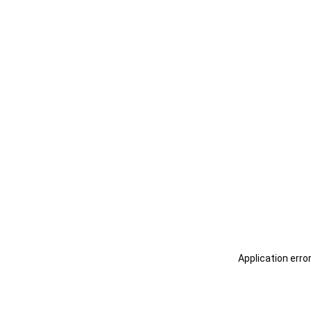
Application erro