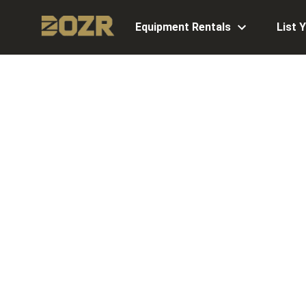
Equipment Rentals
List 