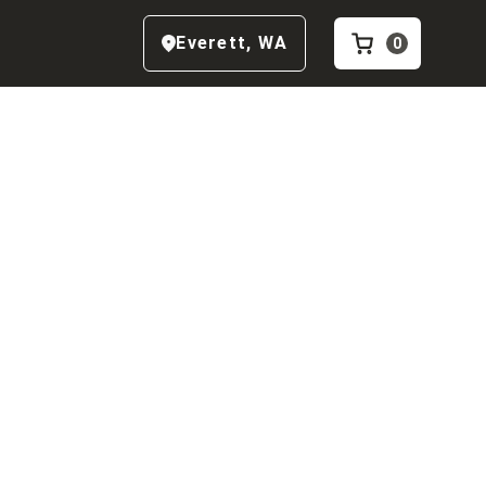
Everett
,
WA
0