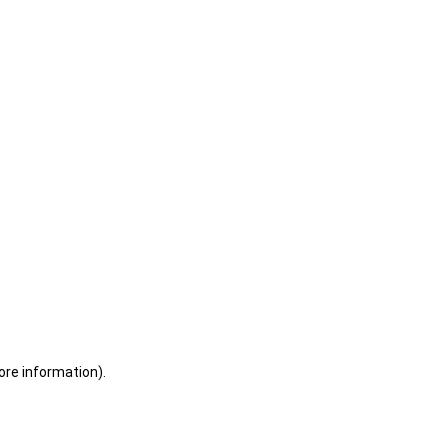
ore information)
.