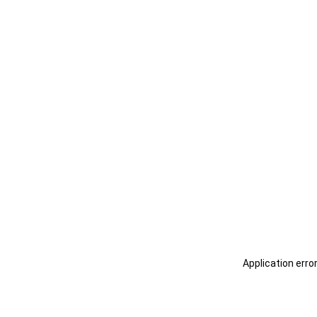
Application erro