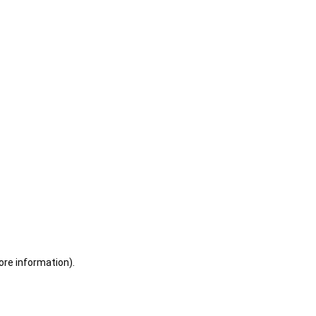
ore information)
.