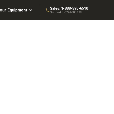
Sales:
1-888-598-6510
Your Equipment
Support:
1-877-638-1898