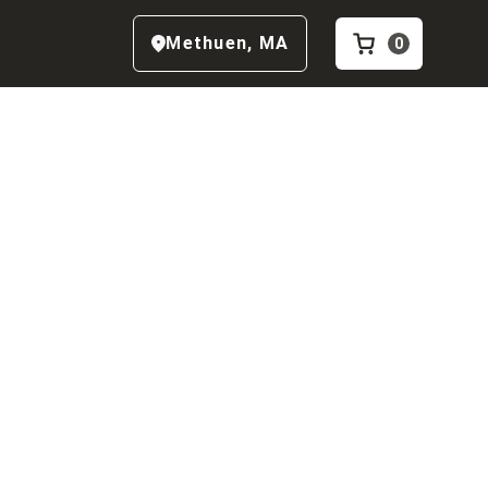
Methuen
,
MA
0