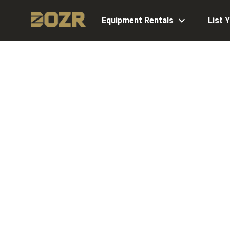
Equipment Rentals
List 