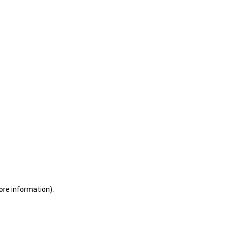
ore information)
.