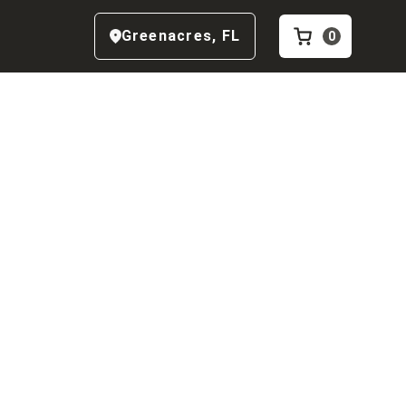
Greenacres
,
FL
0