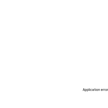
Application erro