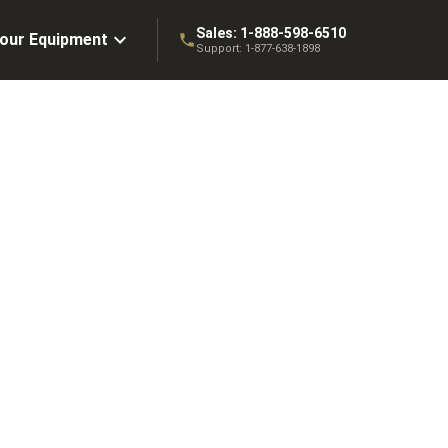
Sales:
1-888-598-6510
Your Equipment
Support:
1-877-638-1898