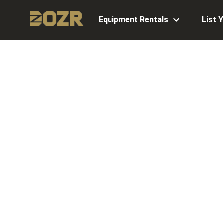
Equipment Rentals
List 