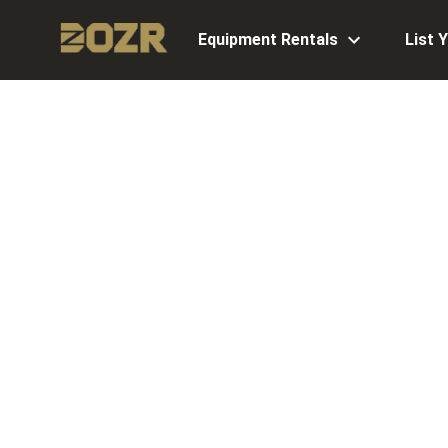
Equipment Rentals
List 