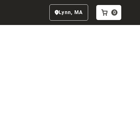
Lynn
,
MA
0