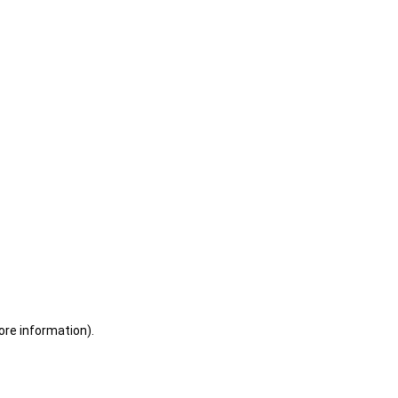
ore information)
.