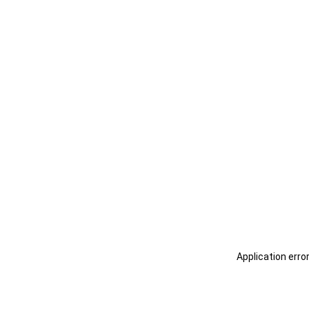
Application erro