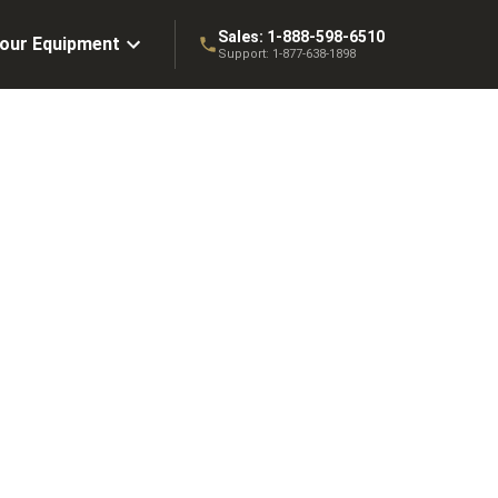
Sales:
1-888-598-6510
Your Equipment
Support:
1-877-638-1898