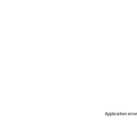
Application erro