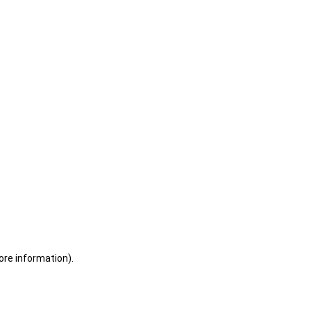
ore information)
.