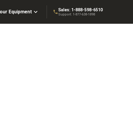
Sales:
1-888-598-6510
Your Equipment
Support:
1-877-638-1898