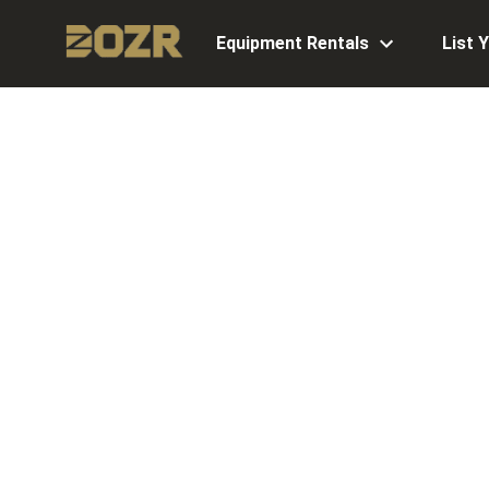
Equipment Rentals
List 