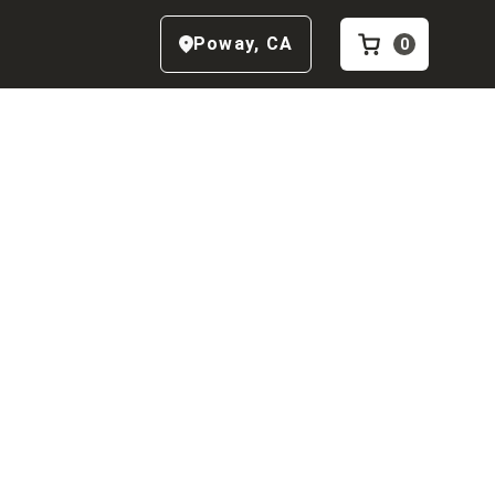
Poway
,
CA
0