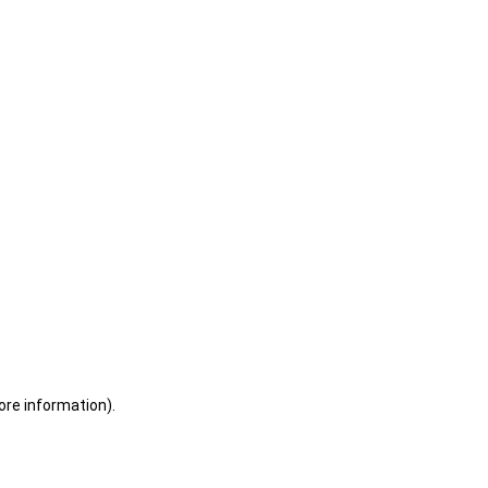
ore information)
.