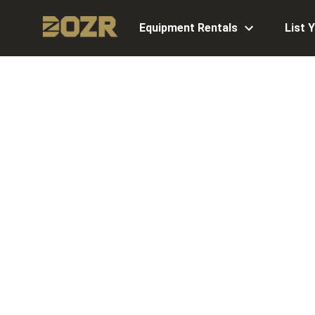
Equipment Rentals
List 