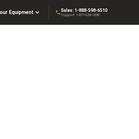
Sales:
1-888-598-6510
Your Equipment
Support:
1-877-638-1898