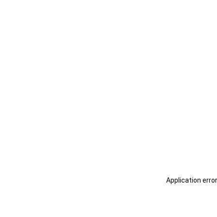
Application erro