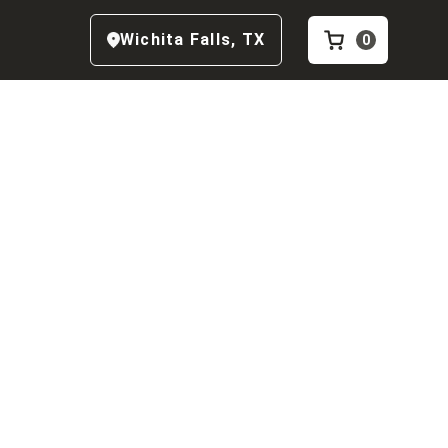
Wichita Falls
,
TX
0