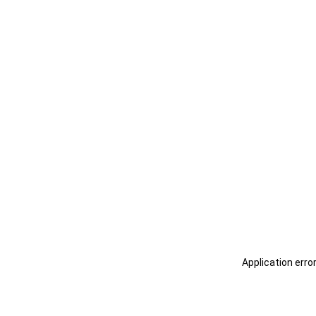
Application erro