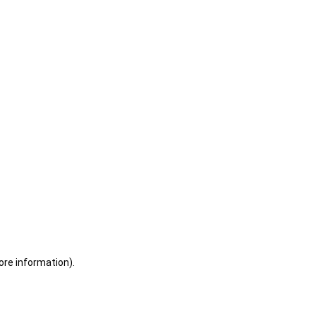
ore information)
.