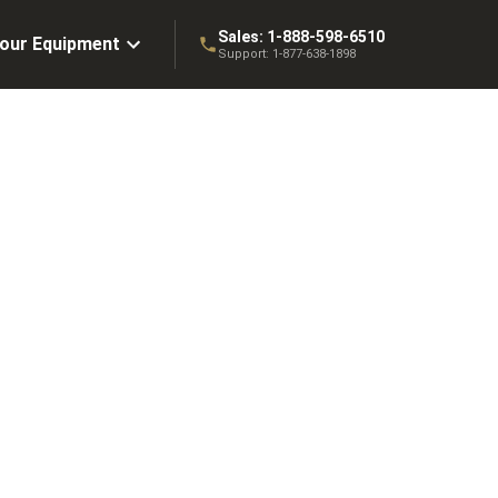
Sales:
1-888-598-6510
Your Equipment
Support:
1-877-638-1898