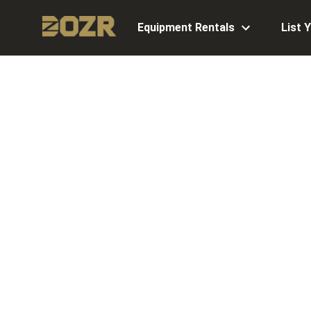
Equipment Rentals
List 