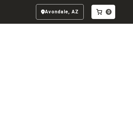
Avondale
,
AZ
0