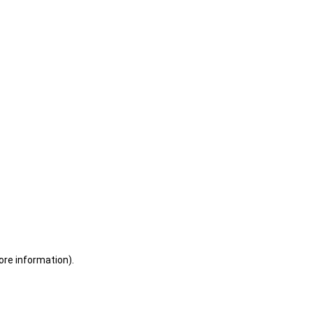
ore information)
.