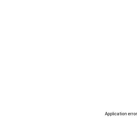
Application erro