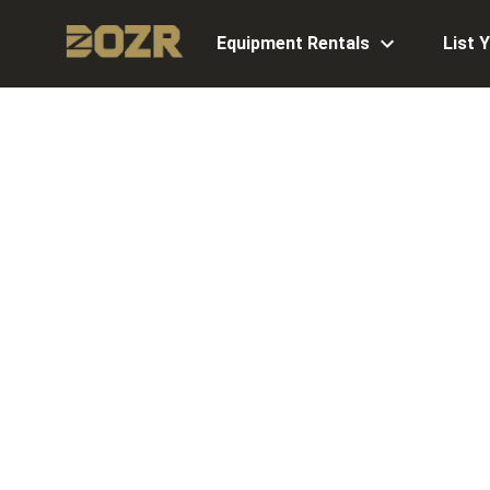
Equipment Rentals
List 