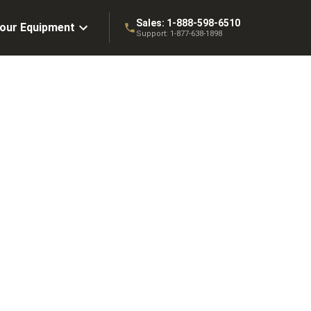
Sales:
1-888-598-6510
Your Equipment
Support:
1-877-638-1898