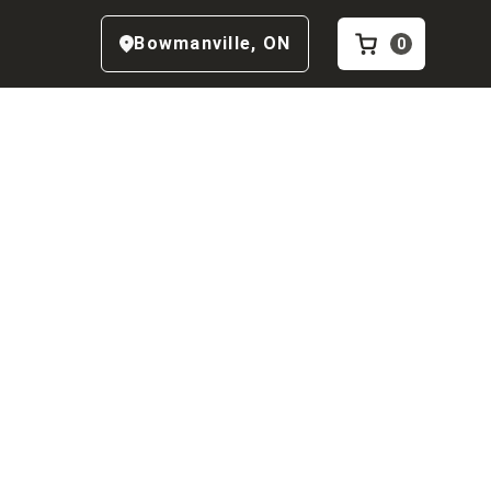
Bowmanville
,
ON
0