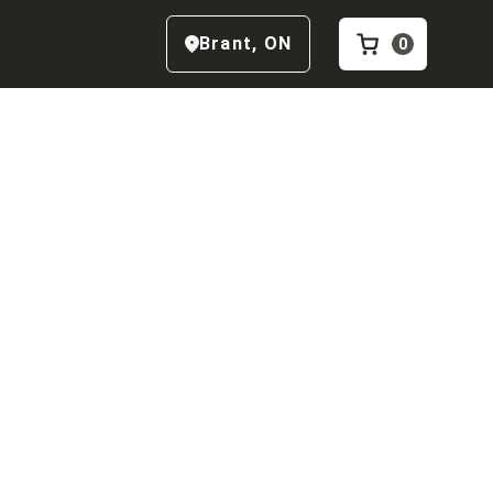
Brant
,
ON
0