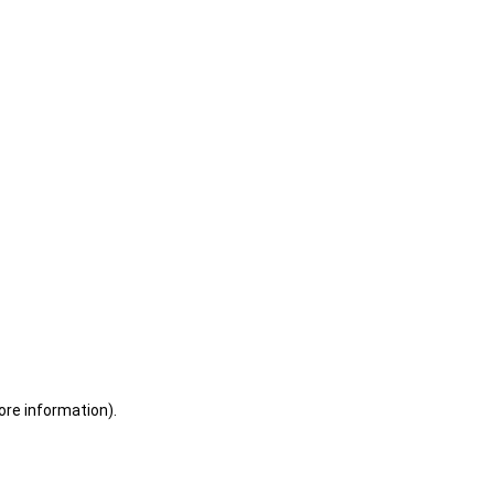
ore information)
.