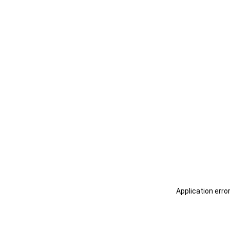
Application erro