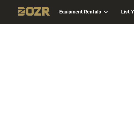
Equipment Rentals
List 