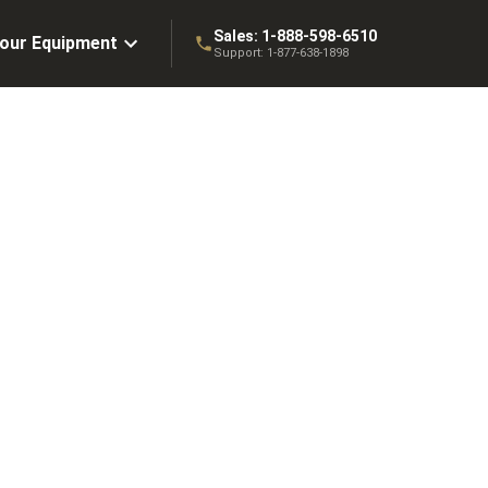
Sales:
1-888-598-6510
Your Equipment
Support:
1-877-638-1898