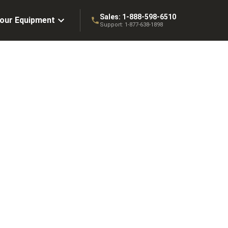
Sales:
1-888-598-6510
Your Equipment
Support:
1-877-638-1898