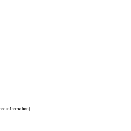
ore information)
.