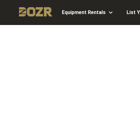
Equipment Rentals
List 