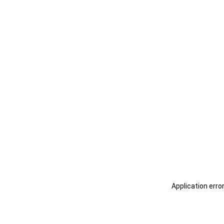
Application erro