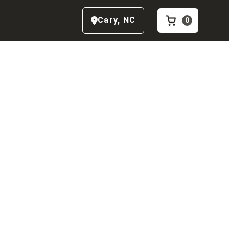
Cary
,
NC
0