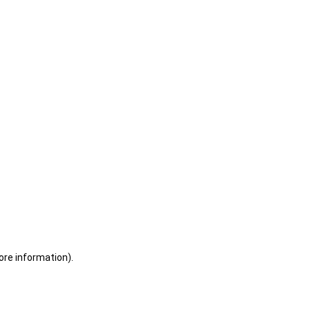
ore information)
.