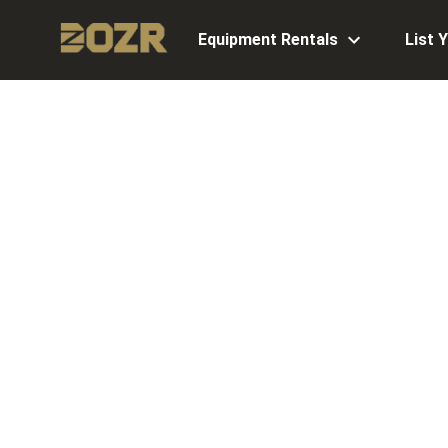
Equipment Rentals
List 