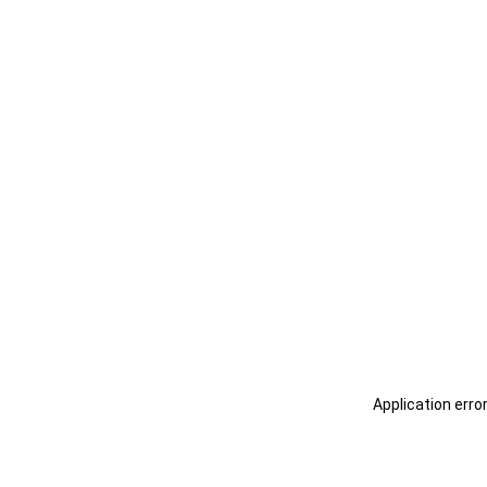
Application erro