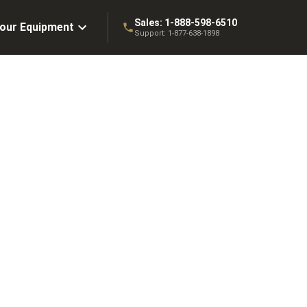
Sales:
1-888-598-6510
Your Equipment
Support:
1-877-638-1898