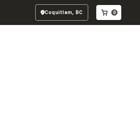
Coquitlam
,
BC
0