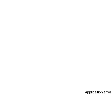
Application erro