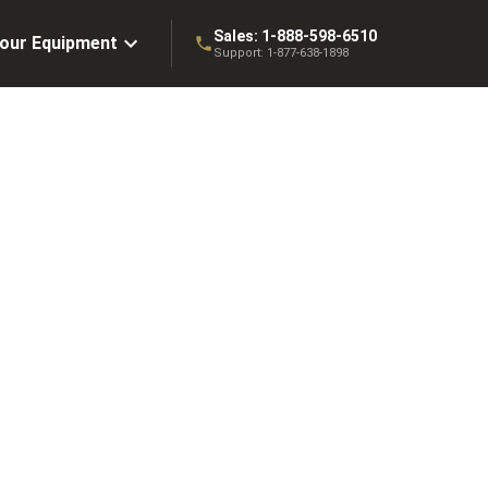
Sales:
1-888-598-6510
Your Equipment
Support:
1-877-638-1898