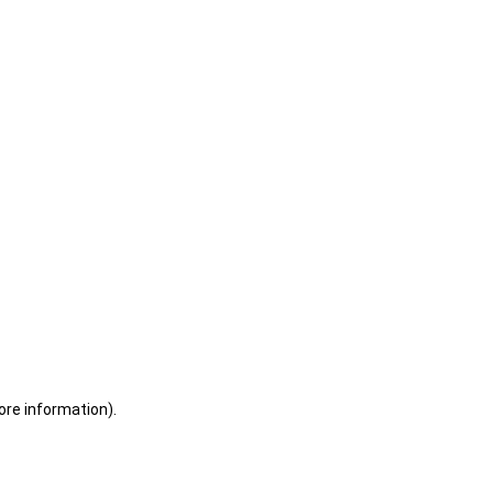
ore information)
.