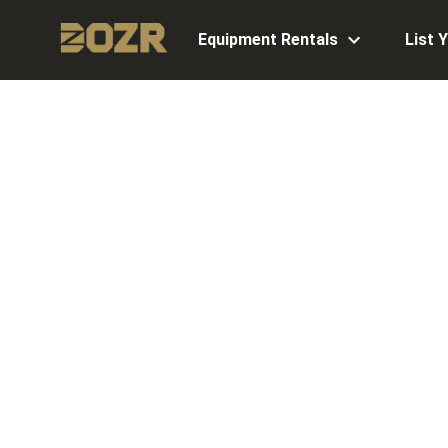
Equipment Rentals
List 