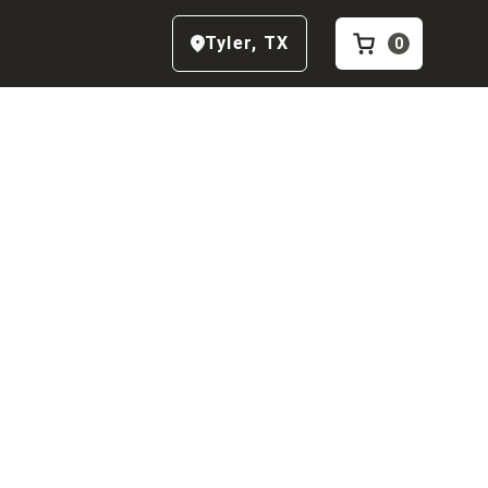
Tyler
,
TX
0