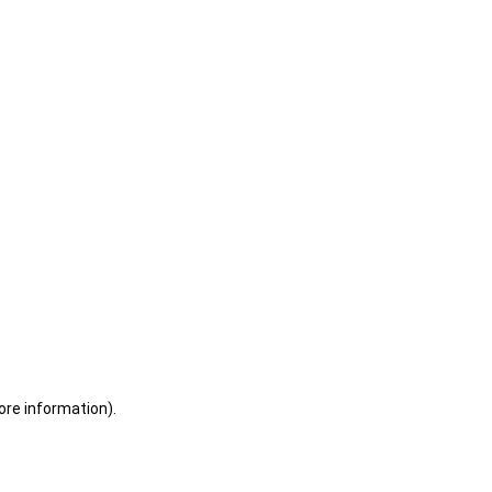
ore information)
.