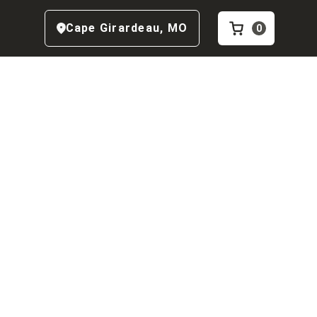
Cape Girardeau
,
MO
0