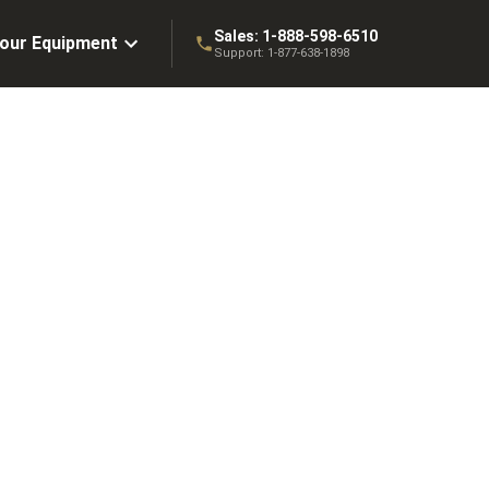
Sales:
1-888-598-6510
Your Equipment
Support:
1-877-638-1898