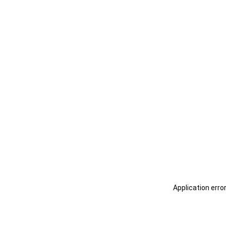
Application erro