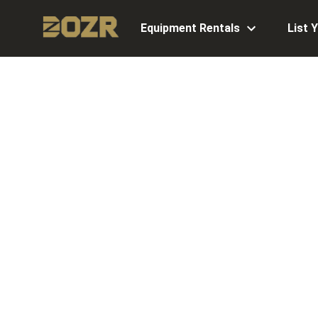
Equipment Rentals
List 