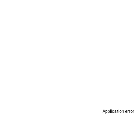
Application erro