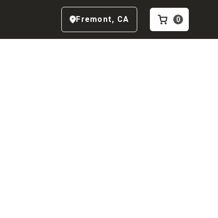
Fremont
,
CA
0