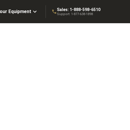
Sales:
1-888-598-6510
Your Equipment
Support:
1-877-638-1898