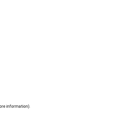
ore information)
.