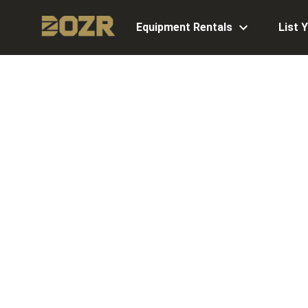
Equipment Rentals
List 