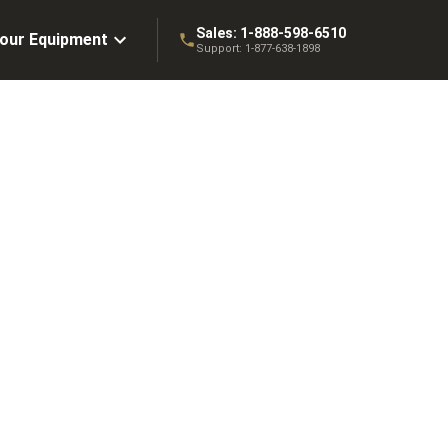
Sales:
1-888-598-6510
Your Equipment
Support:
1-877-638-1898