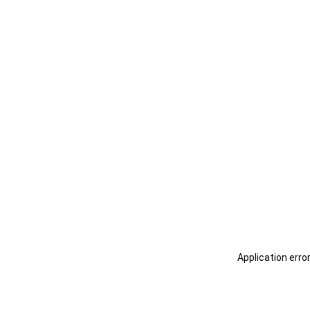
Application erro