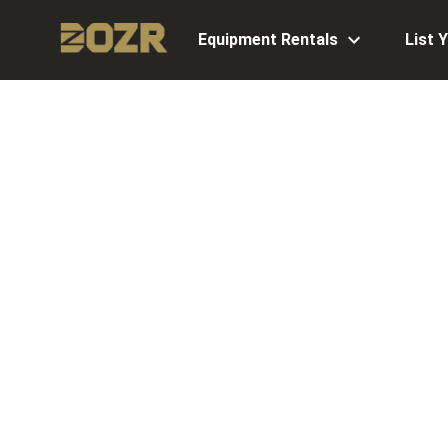
Equipment Rentals
List 