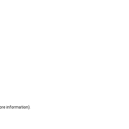
ore information)
.