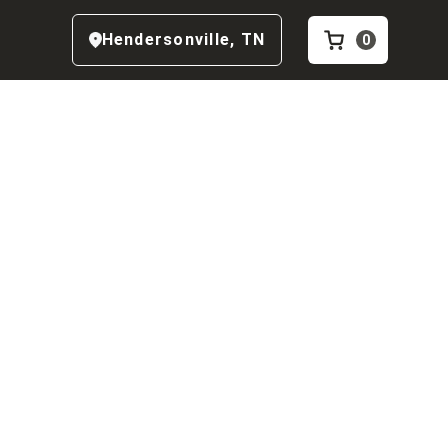
Hendersonville
,
TN
0