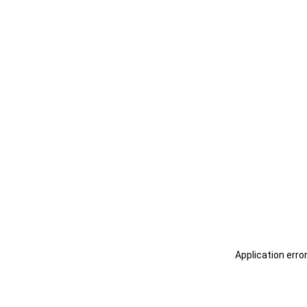
Application erro