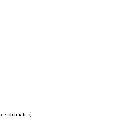
ore information)
.