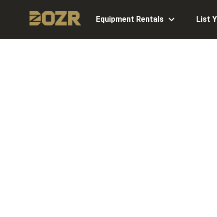
Equipment Rentals
List 