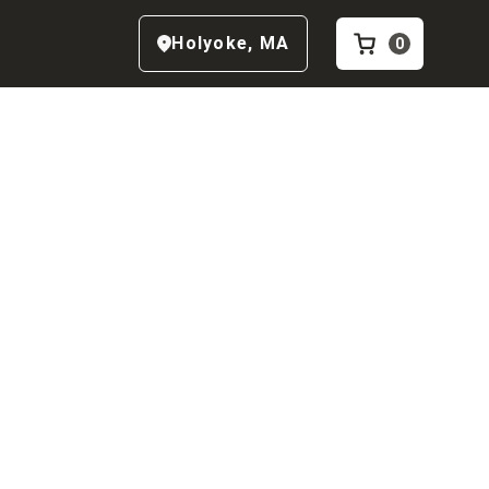
Holyoke
,
MA
0