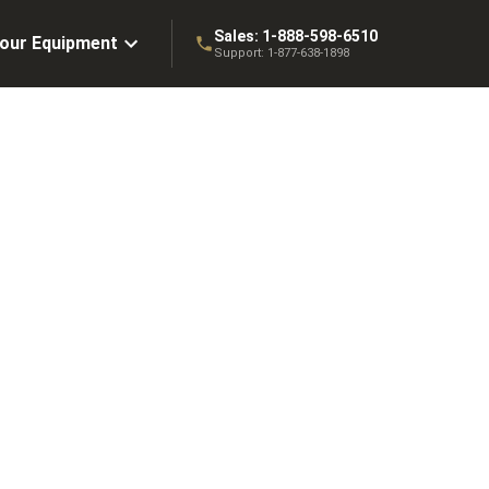
Sales:
1-888-598-6510
Your Equipment
Support:
1-877-638-1898