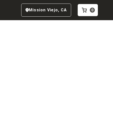
Mission Viejo
,
CA
0