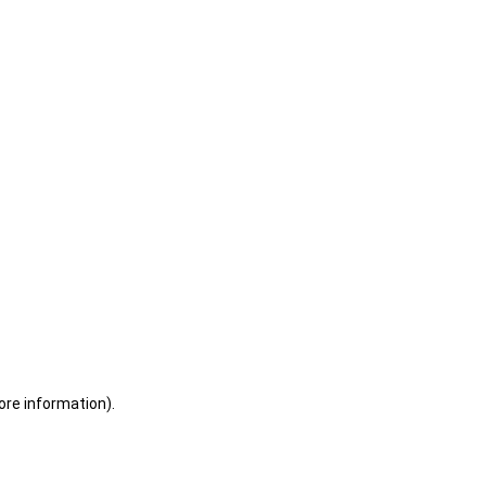
ore information)
.