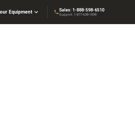
Sales:
1-888-598-6510
Your Equipment
Support:
1-877-638-1898