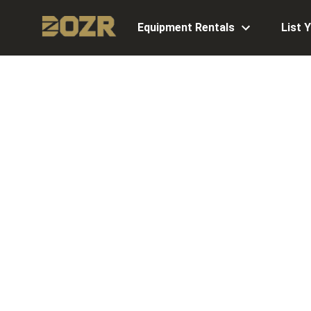
Equipment Rentals
List 