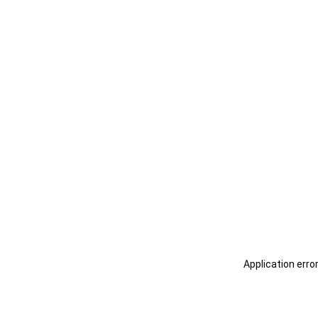
Application erro