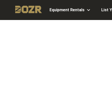
Equipment Rentals
List 