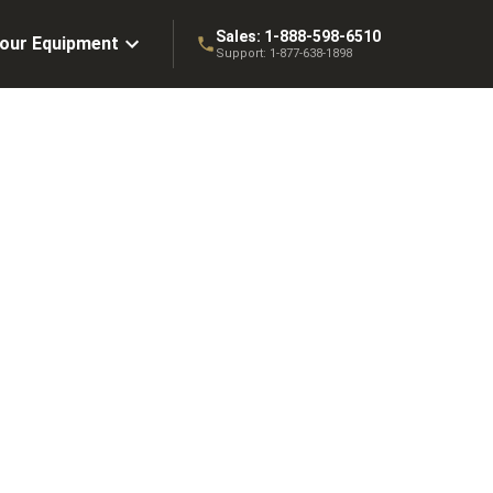
Sales:
1-888-598-6510
Your Equipment
Support:
1-877-638-1898