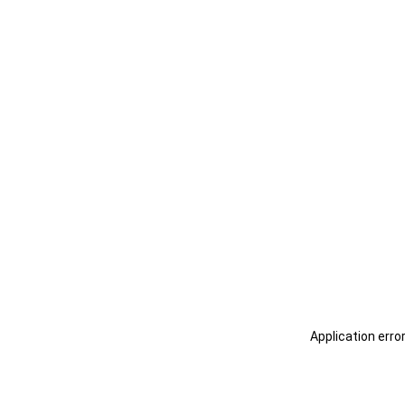
Application erro