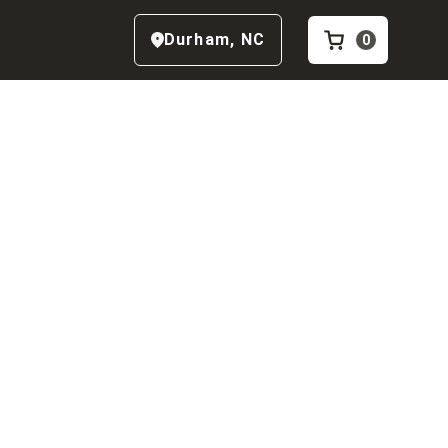
Durham
,
NC
0