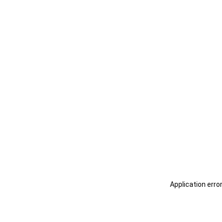
Application erro