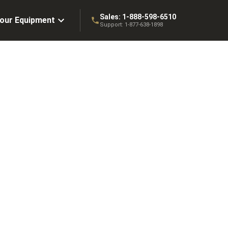
Sales:
1-888-598-6510
Your Equipment
Support:
1-877-638-1898