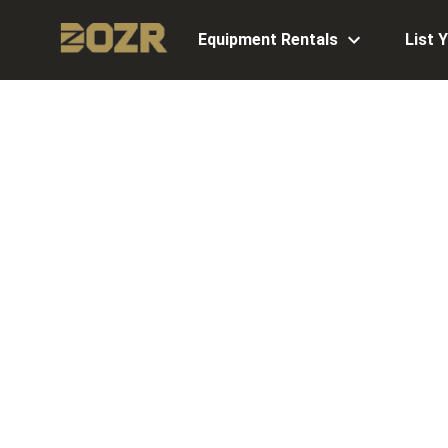
Equipment Rentals
List 