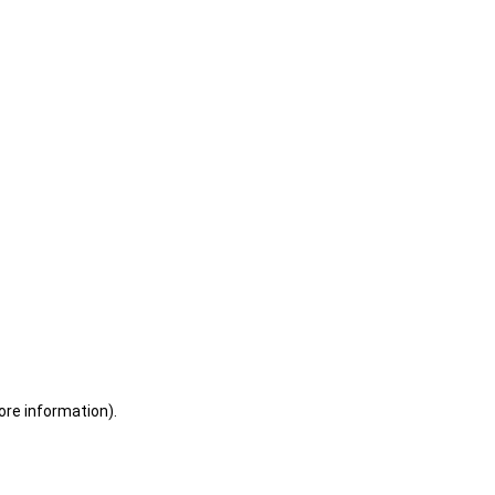
ore information)
.