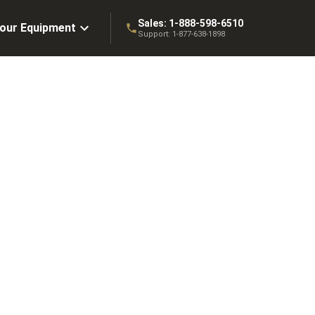
Sales:
1-888-598-6510
Your Equipment
Support:
1-877-638-1898