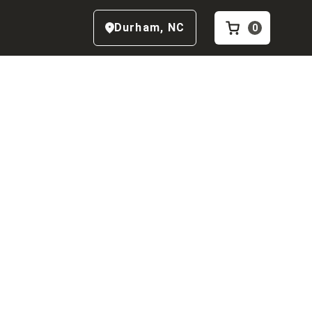
Durham
,
NC
0