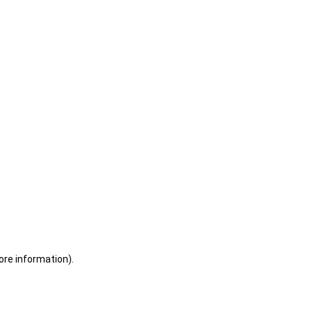
ore information)
.