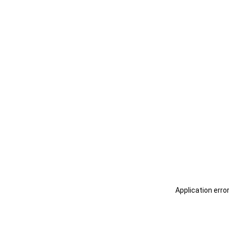
Application erro