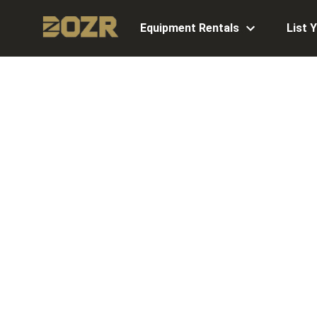
Equipment Rentals
List 