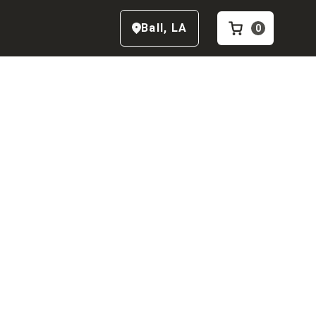
Ball
,
LA
0