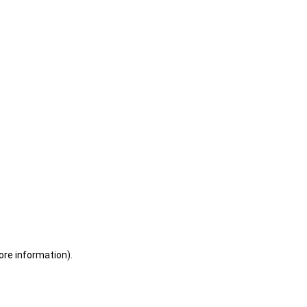
ore information)
.