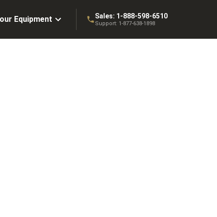
Sales:
1-888-598-6510
Your Equipment
Support:
1-877-638-1898