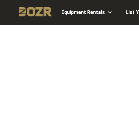
Equipment Rentals
List 