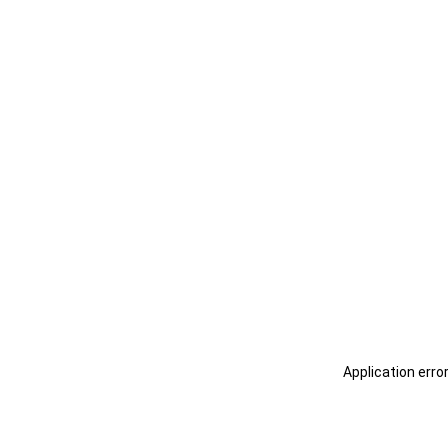
Application erro