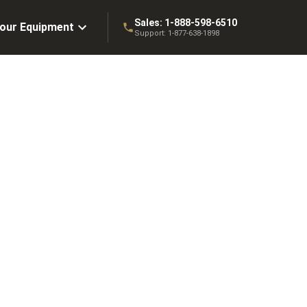
Sales:
1-888-598-6510
Your Equipment
Support:
1-877-638-1898