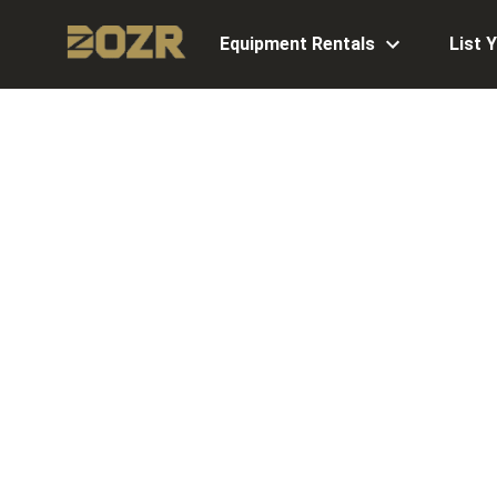
Equipment Rentals
List 