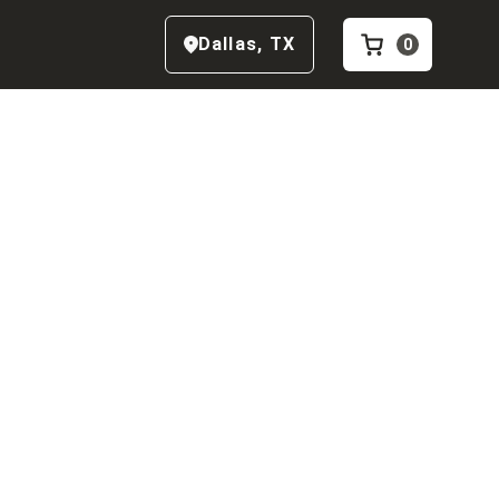
Dallas
,
TX
0