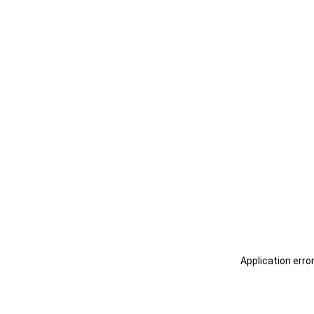
Application erro