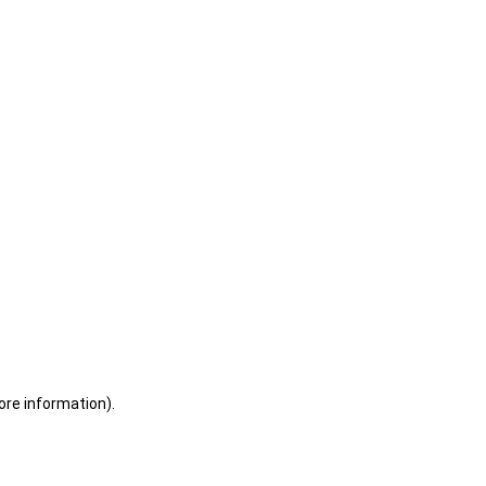
ore information)
.