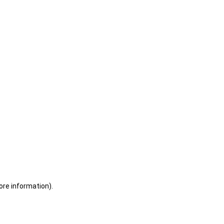
ore information)
.