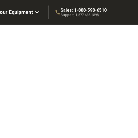
Sales:
1-888-598-6510
Your Equipment
Support:
1-877-638-1898