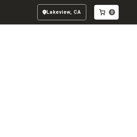
Lakeview
,
CA
0