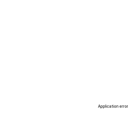
Application erro