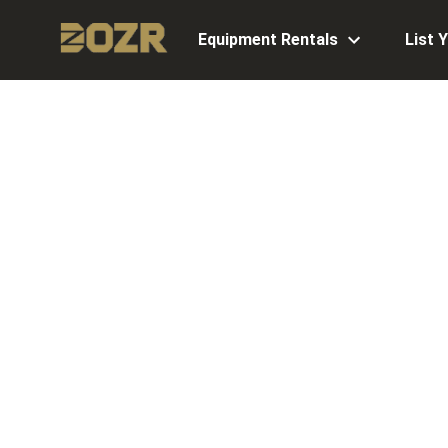
Equipment Rentals
List 