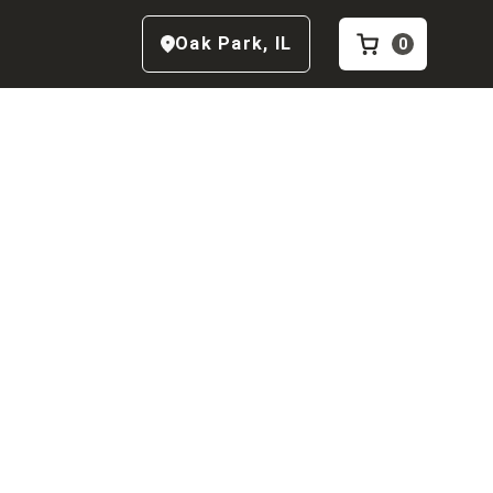
Oak Park
,
IL
0