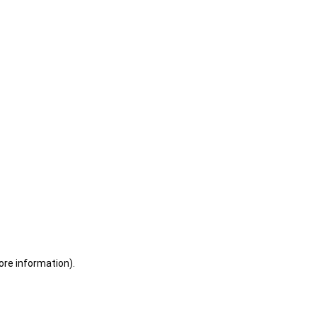
ore information)
.