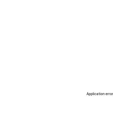
Application erro