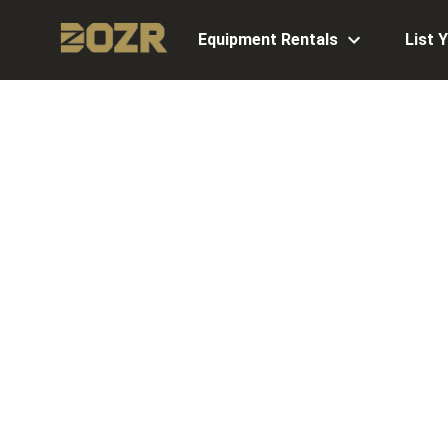
Equipment Rentals
List 