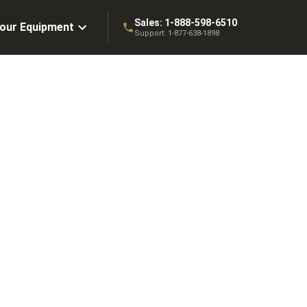
Sales:
1-888-598-6510
Your Equipment
Support:
1-877-638-1898