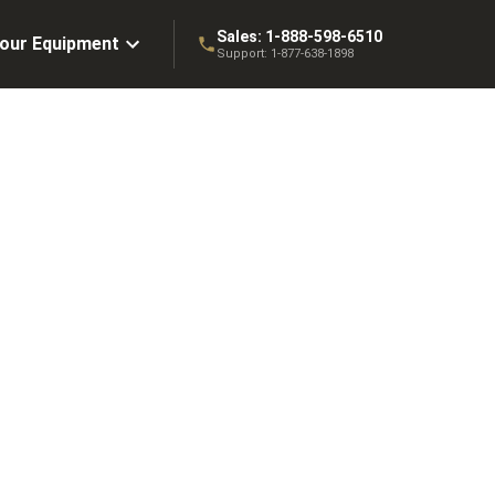
Sales:
1-888-598-6510
Your Equipment
Support:
1-877-638-1898