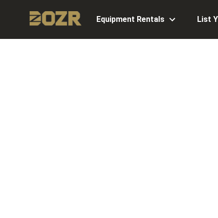
Equipment Rentals
List 