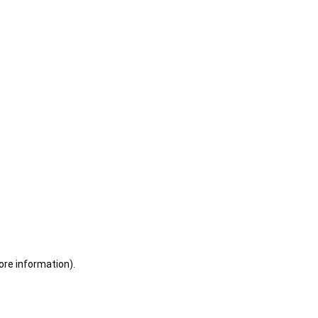
ore information)
.