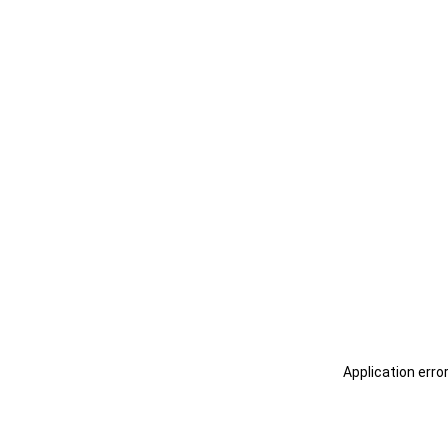
Application erro