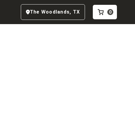
The Woodlands
,
TX
0