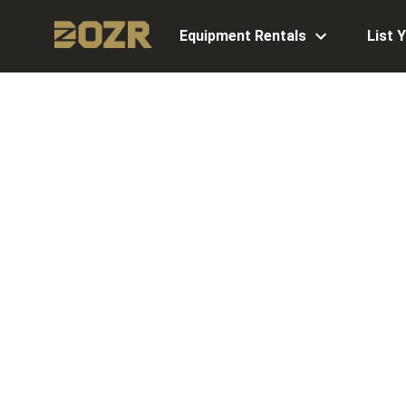
Equipment Rentals
List 