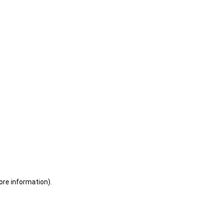
ore information)
.