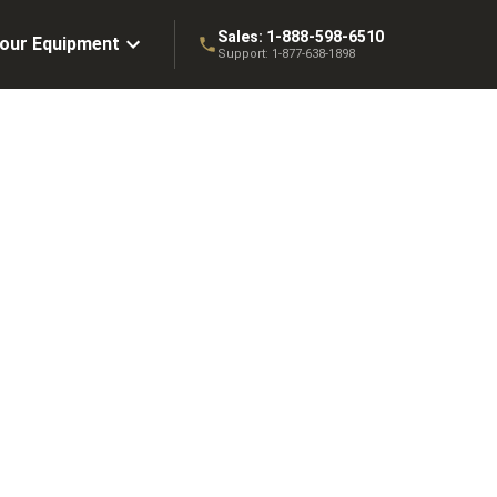
Sales:
1-888-598-6510
Your Equipment
Support:
1-877-638-1898