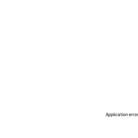
Application erro