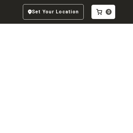
Set Your Location
0