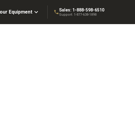
Sales:
1-888-598-6510
Your Equipment
Support:
1-877-638-1898