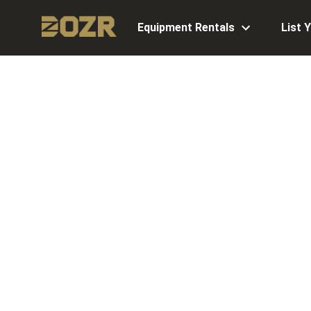
Equipment Rentals
List 