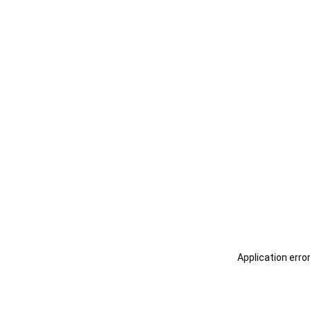
Application erro