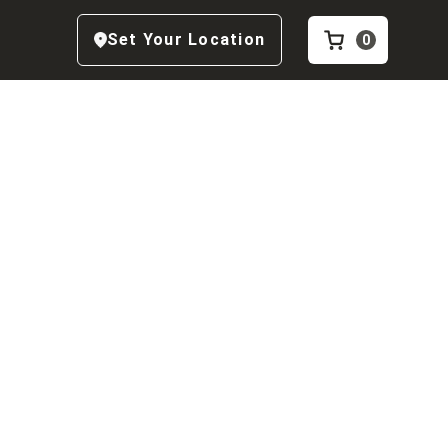
Set Your Location
0