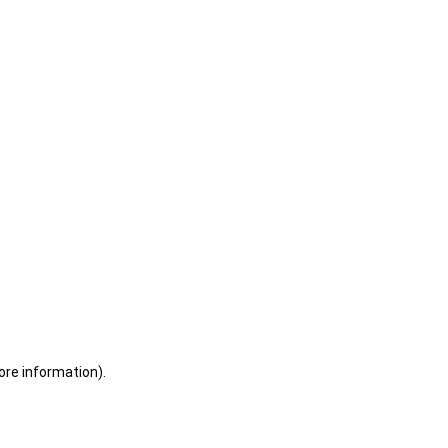
ore information)
.