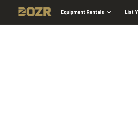
Equipment Rentals
List 