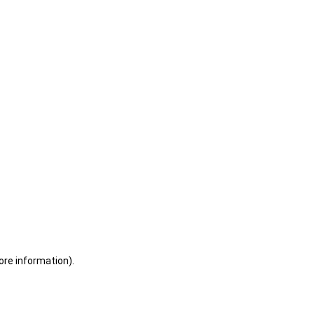
ore information)
.