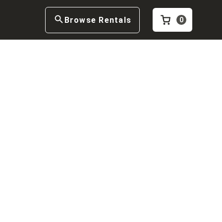
Browse Rentals
0