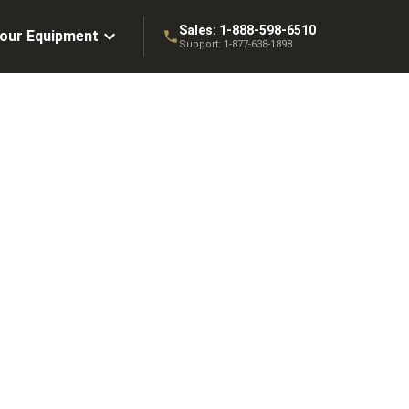
Sales:
1-888-598-6510
Your Equipment
Support:
1-877-638-1898