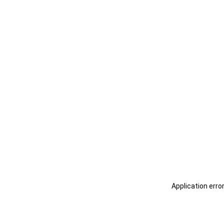
Application erro