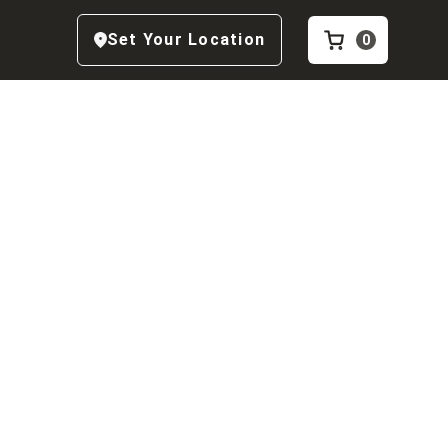
Set Your Location
0