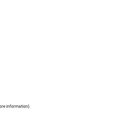
ore information)
.