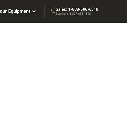
Sales:
1-888-598-6510
Your Equipment
Support:
1-877-638-1898