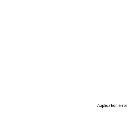
Application erro