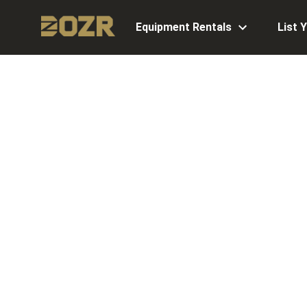
Equipment Rentals
List 