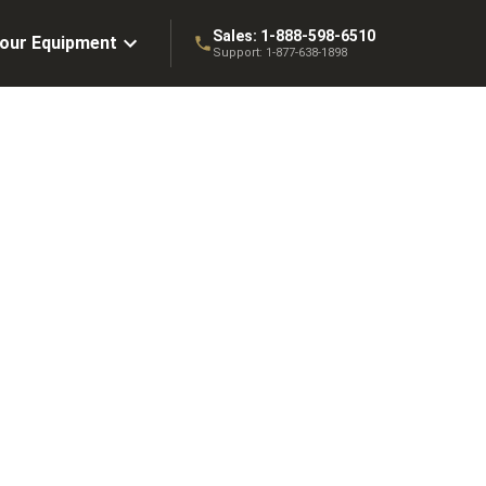
Sales:
1-888-598-6510
Your Equipment
Support:
1-877-638-1898