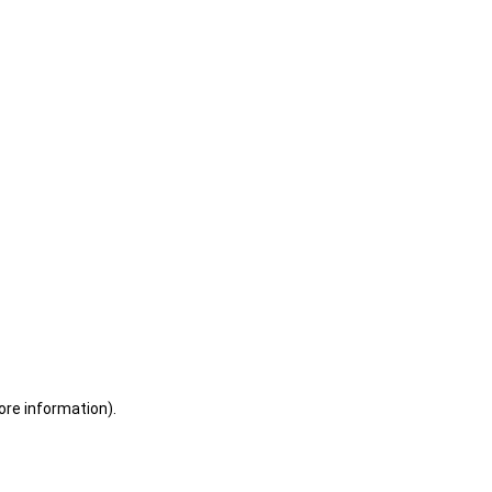
ore information)
.