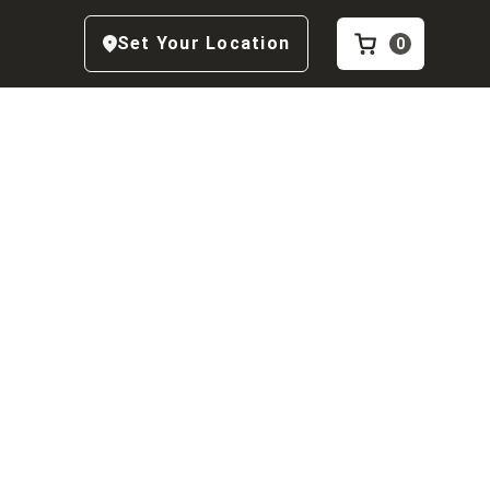
Set Your Location
0