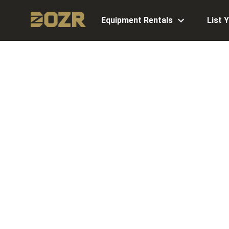
Equipment Rentals
List 