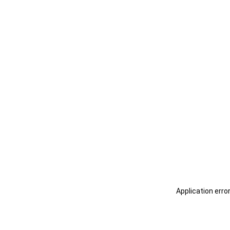
Application erro