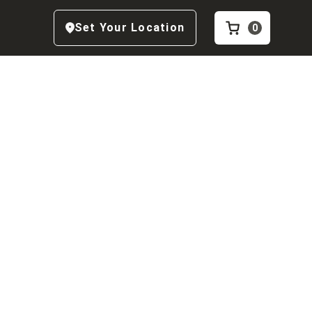
Set Your Location
0