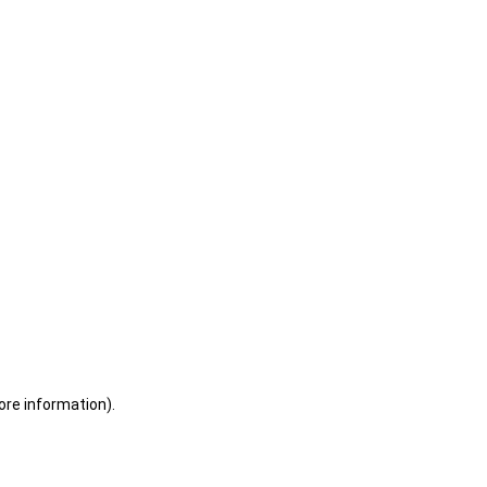
ore information)
.