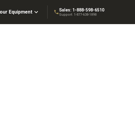
Sales:
1-888-598-6510
Your Equipment
Support:
1-877-638-1898