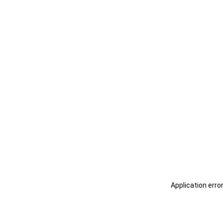
Application erro