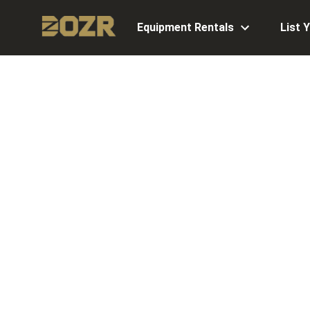
Equipment Rentals
List 