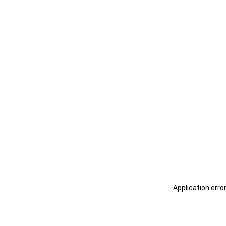
Application erro