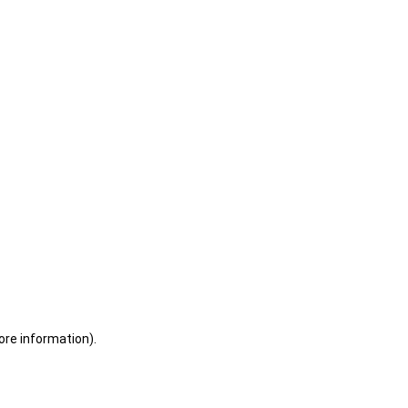
ore information)
.