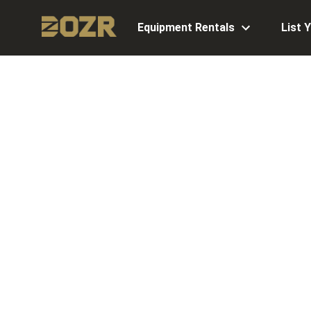
Equipment Rentals
List 