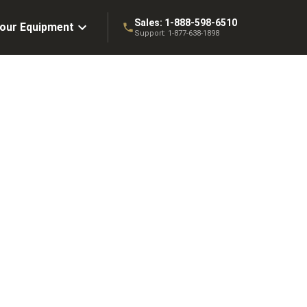
Sales:
1-888-598-6510
Your Equipment
Support:
1-877-638-1898