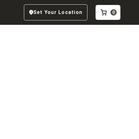
Set Your Location
0