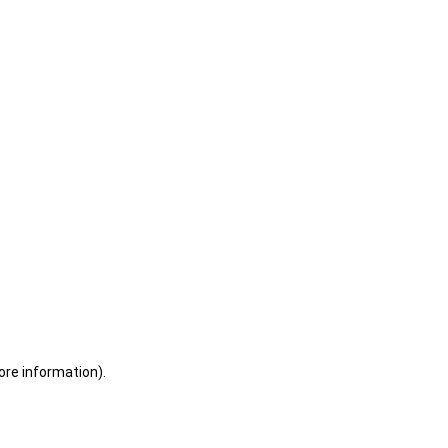
ore information)
.