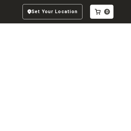
Set Your Location
0