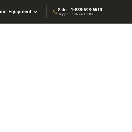
Sales:
1-888-598-6510
Your Equipment
Support:
1-877-638-1898