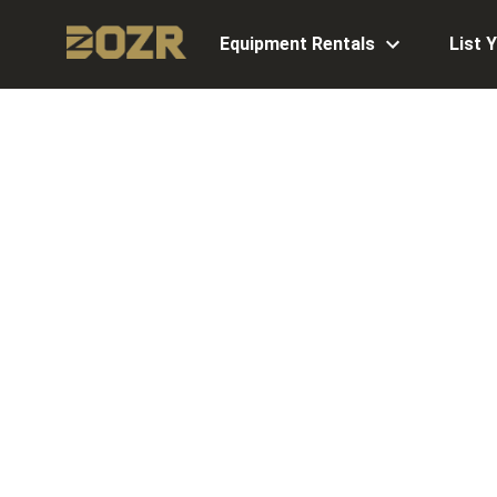
Equipment Rentals
List 