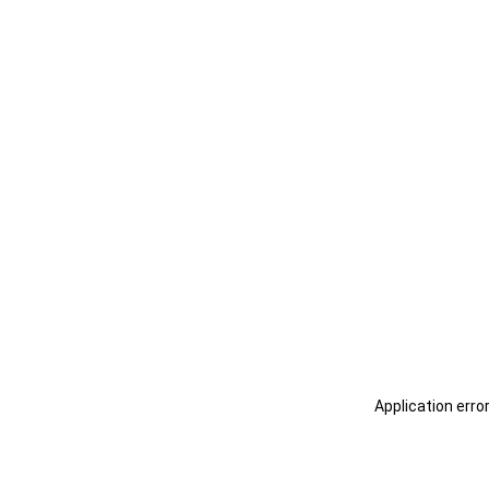
Application erro