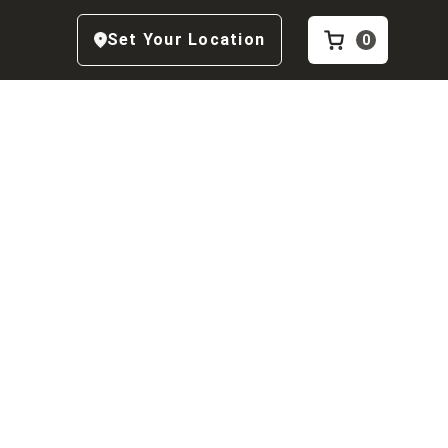
Set Your Location
0