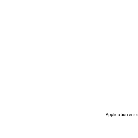
Application erro