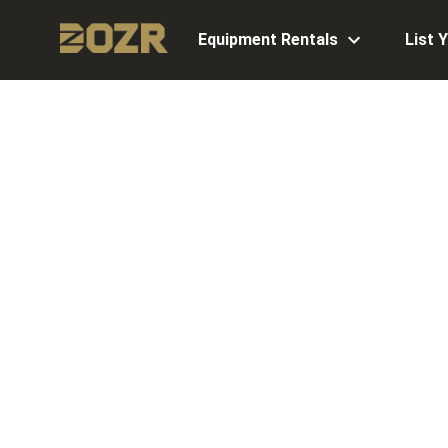
Equipment Rentals
List 