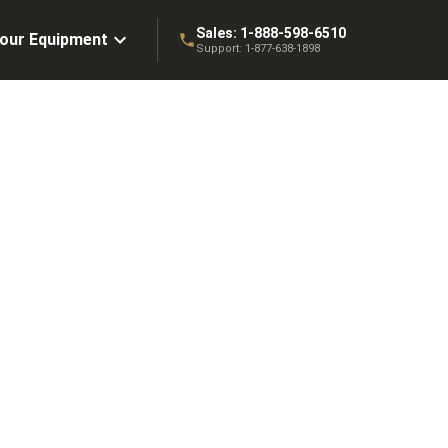
Sales:
1-888-598-6510
Your Equipment
Support:
1-877-638-1898