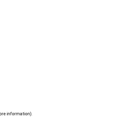
ore information)
.